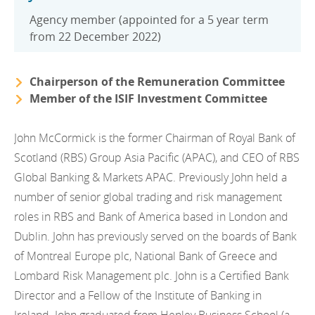
Agency member (appointed for a 5 year term
from 22 December 2022)
Chairperson of the Remuneration Committee
Member of the ISIF Investment Committee
John McCormick is the former Chairman of Royal Bank of
Scotland (RBS) Group Asia Pacific (APAC), and CEO of RBS
Global Banking & Markets APAC. Previously John held a
number of senior global trading and risk management
roles in RBS and Bank of America based in London and
Dublin. John has previously served on the boards of Bank
of Montreal Europe plc, National Bank of Greece and
Lombard Risk Management plc. John is a Certified Bank
Director and a Fellow of the Institute of Banking in