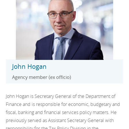
John Hogan
Agency member (ex officio)
John Hogan is Secretary General of the Department of
Finance and is responsible for economic, budgetary and
fiscal, banking and financial services policy matters. He
previously served as Assistant Secretary General with
responsibility for the Tax Policy Division in the