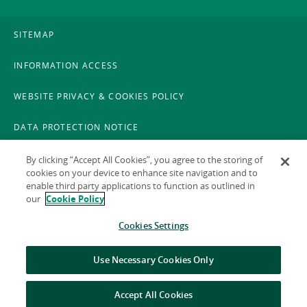
SITEMAP
INFORMATION ACCESS
WEBSITE PRIVACY & COOKIES POLICY
DATA PROTECTION NOTICE
LEGAL
By clicking “Accept All Cookies”, you agree to the storing of
cookies on your device to enhance site navigation and to
enable third party applications to function as outlined in
ACCESSIBILITY
our
Cookie Policy
X POLICY
Cookies Settings
GAEILGE
Use Necessary Cookies Only
Accept All Cookies
© 2026 National Treasury Management Agency (NTMA)