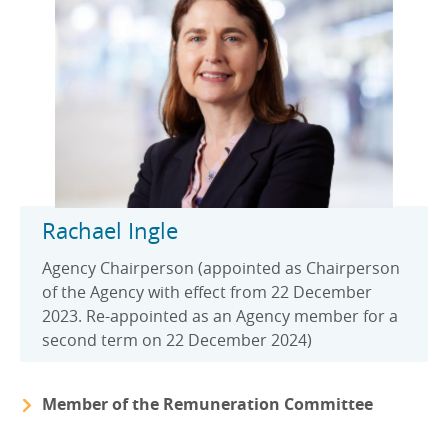
EN
EN
Careers
GA
Rachael Ingle
Agency Chairperson (appointed as Chairperson
of the Agency with effect from 22 December
2023. Re-appointed as an Agency member for a
second term on 22 December 2024)
Member of the Remuneration Committee