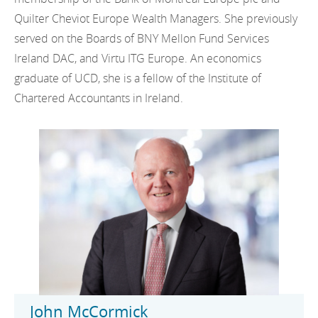
Quilter Cheviot Europe Wealth Managers. She previously
served on the Boards of BNY Mellon Fund Services
Ireland DAC, and Virtu ITG Europe. An economics
graduate of UCD, she is a fellow of the Institute of
Chartered Accountants in Ireland.
John McCormick