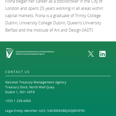
Fiona began her career as a stockbroker in the City of
London and spent 25 years working in all areas within
capital markets. Fiona is a graduate of Trinity College
Dublin, University College Dublin, Queen’s University
Belfast and the Institute of Art and Design (IADT).
Home
CONTACT US
National Treasury Management Agency
Treasury Dock, North Wall Quay
Dublin 1, D01 A9T8
+353 1 238 4000
Legal Entity Identifier (LEI): 549300KXBEJAOJ9OVF93