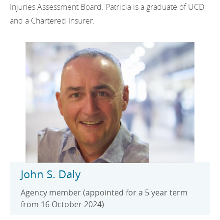
Injuries Assessment Board. Patricia is a graduate of UCD
and a Chartered Insurer.
John S. Daly
Agency member (appointed for a 5 year term
from 16 October 2024)