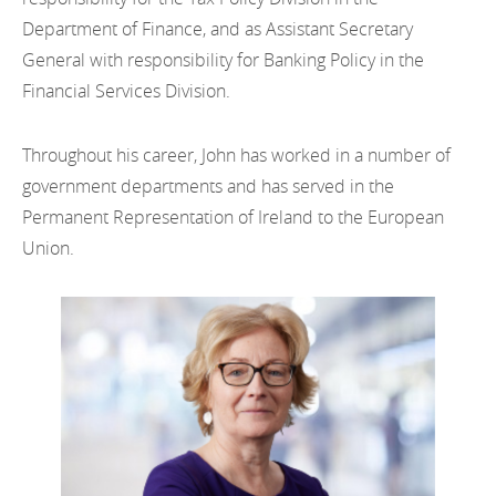
Department of Finance, and as Assistant Secretary
General with responsibility for Banking Policy in the
Financial Services Division.
Throughout his career, John has worked in a number of
government departments and has served in the
Permanent Representation of Ireland to the European
Union.