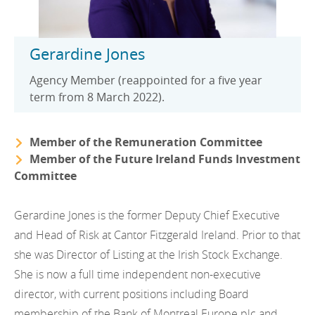
Gerardine Jones
Agency Member (reappointed for a five year
term from 8 March 2022).
Member of the Remuneration Committee
Member of the Future Ireland Funds Investment
Committee
Gerardine Jones is the former Deputy Chief Executive
and Head of Risk at Cantor Fitzgerald Ireland. Prior to that
she was Director of Listing at the Irish Stock Exchange.
She is now a full time independent non-executive
director, with current positions including Board
membership of the Bank of Montreal Europe plc and