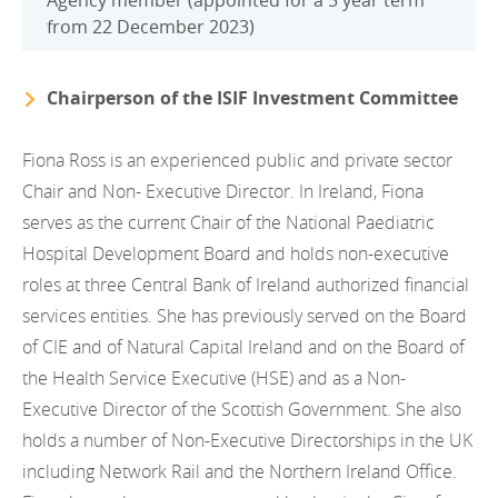
Agency member (appointed for a 5 year term
from 22 December 2023)
Chairperson of the ISIF Investment Committee
Fiona Ross is an experienced public and private sector
Chair and Non- Executive Director. In Ireland, Fiona
serves as the current Chair of the National Paediatric
Hospital Development Board and holds non-executive
roles at three Central Bank of Ireland authorized financial
services entities. She has previously served on the Board
of CIE and of Natural Capital Ireland and on the Board of
the Health Service Executive (HSE) and as a Non-
Executive Director of the Scottish Government. She also
holds a number of Non-Executive Directorships in the UK
including Network Rail and the Northern Ireland Office.