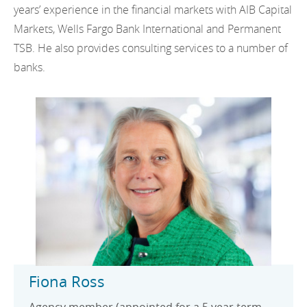
years’ experience in the financial markets with AIB Capital
Markets, Wells Fargo Bank International and Permanent
TSB. He also provides consulting services to a number of
banks.
Fiona Ross