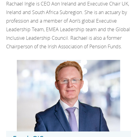
Rachael Ingle is CEO Aon Ireland and Executive Chair UK,
Ireland and South Africa Subregion. She is an actuary by
profession and a member of Aon’s global Executive
Leadership Team, EMEA Leadership team and the Global
Inclusive Leadership Council. Rachael is also a former
Chairperson of the Irish Association of Pension Funds.