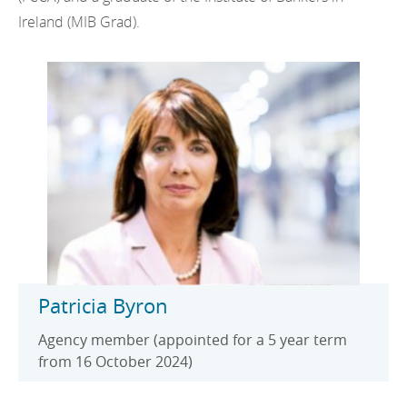
Ireland (MIB Grad).
Patricia Byron
Agency member (appointed for a 5 year term
from 16 October 2024)