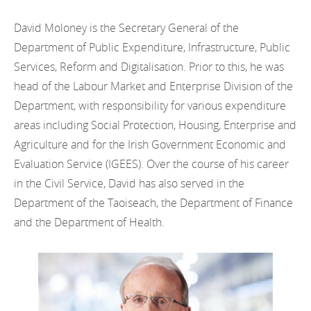
David Moloney is the Secretary General of the
Department of Public Expenditure, Infrastructure, Public
Services, Reform and Digitalisation. Prior to this, he was
head of the Labour Market and Enterprise Division of the
Department, with responsibility for various expenditure
areas including Social Protection, Housing, Enterprise and
Agriculture and for the Irish Government Economic and
Evaluation Service (IGEES). Over the course of his career
in the Civil Service, David has also served in the
Department of the Taoiseach, the Department of Finance
and the Department of Health.