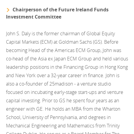
Chairperson of the Future Ireland Funds
Investment Committee
John S. Daly is the former chairman of Global Equity
Capital Markets (ECM) at Goldman Sachs (GS). Before
becoming Head of the Americas ECM Group, John was
co-head of the Asia ex Japan ECM Group and held various
leadership positions in the Financing Group in Hong Kong
and New York over a 32-year career in finance. John is
also a co-founder of 25madison - a venture studio
focused on incubating early-stage start-ups and venture
capital investing. Prior to GS he spent four years as an
engineer with GE. He holds an MBA from the Wharton
School, University of Pennsylvania, and degrees in
Mechanical Engineering and Mathematics from Trinity