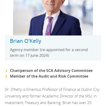
Brian O'Kelly
Agency member (re-appointed for a second
term on 17 June 2024)
Chairperson of the SCA Advisory Committee
Member of the Audit and Risk Committee
Dr. O’Kelly is Emeritus Professor of Finance at Dublin City
University and former Academic Director of the MSc in
Investment, Treasury and Banking. Brian has over 20