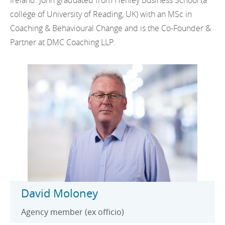
Ireland. John graduated from Henley Business School (a
college of University of Reading, UK) with an MSc in
Coaching & Behavioural Change and is the Co-Founder &
Partner at DMC Coaching LLP.
David Moloney
Agency member (ex officio)