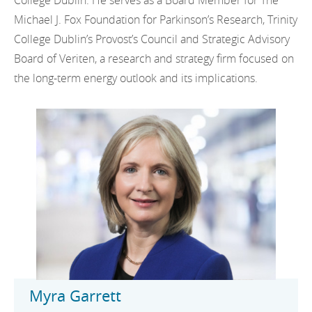
College Dublin. He serves as a Board Member for The
Michael J. Fox Foundation for Parkinson’s Research, Trinity
College Dublin’s Provost’s Council and Strategic Advisory
Board of Veriten, a research and strategy firm focused on
the long-term energy outlook and its implications.
Myra Garrett