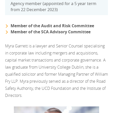
Agency member (appointed for a 5 year term
from 22 December 2023)
Member of the Audit and Risk Committee
Member of the SCA Advisory Committee
Myra Garrett is a lawyer and Senior Counsel specialising
in corporate law including mergers and acquisitions,
capital market transactions and corporate governance. A
law graduate from University College Dublin, she is a
qualified solicitor and former Managing Partner of William
Fry LLP. Myra previously served as a director of the Road
Safety Authority, the UCD Foundation and the Institute of
Directors.