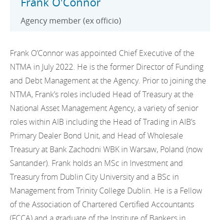
Frank O'Connor
Agency member (ex officio)
Frank O’Connor was appointed Chief Executive of the
NTMA in July 2022. He is the former Director of Funding
and Debt Management at the Agency. Prior to joining the
NTMA, Frank’s roles included Head of Treasury at the
National Asset Management Agency, a variety of senior
roles within AIB including the Head of Trading in AIB’s
Primary Dealer Bond Unit, and Head of Wholesale
Treasury at Bank Zachodni WBK in Warsaw, Poland (now
Santander). Frank holds an MSc in Investment and
Treasury from Dublin City University and a BSc in
Management from Trinity College Dublin. He is a Fellow
of the Association of Chartered Certified Accountants
(FCCA) and a graduate of the Institute of Bankers in