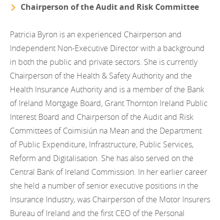
Chairperson of the Audit and Risk Committee
Patricia Byron is an experienced Chairperson and
Independent Non-Executive Director with a background
in both the public and private sectors. She is currently
Chairperson of the Health & Safety Authority and the
Health Insurance Authority and is a member of the Bank
of Ireland Mortgage Board, Grant Thornton Ireland Public
Interest Board and Chairperson of the Audit and Risk
Committees of Coimisiún na Mean and the Department
of Public Expenditure, Infrastructure, Public Services,
Reform and Digitalisation. She has also served on the
Central Bank of Ireland Commission. In her earlier career
she held a number of senior executive positions in the
Insurance Industry, was Chairperson of the Motor Insurers
Bureau of Ireland and the first CEO of the Personal