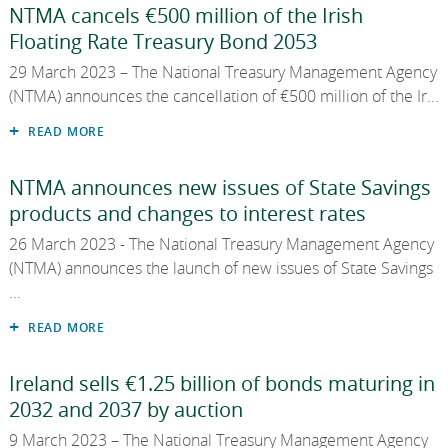
NTMA cancels €500 million of the Irish
Floating Rate Treasury Bond 2053
29 March 2023 – The National Treasury Management Agency
(NTMA) announces the cancellation of €500 million of the Ir...
READ MORE
NTMA announces new issues of State Savings
products and changes to interest rates
26 March 2023 - The National Treasury Management Agency
(NTMA) announces the launch of new issues of State Savings
...
READ MORE
Ireland sells €1.25 billion of bonds maturing in
2032 and 2037 by auction
9 March 2023 – The National Treasury Management Agency