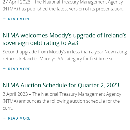
27 April 2023 - The National Treasury Management Agency
2013
(NTMA) has published the latest version of its presentation...
2012
READ MORE
2011
NTMA welcomes Moody’s upgrade of Ireland’s
sovereign debt rating to Aa3
2010
Second upgrade from Moody’s in less than a year New rating
returns Ireland to Moody’s AA category for first time si...
READ MORE
NTMA Auction Schedule for Quarter 2, 2023
3 April 2023 – The National Treasury Management Agency
(NTMA) announces the following auction schedule for the
curr...
READ MORE