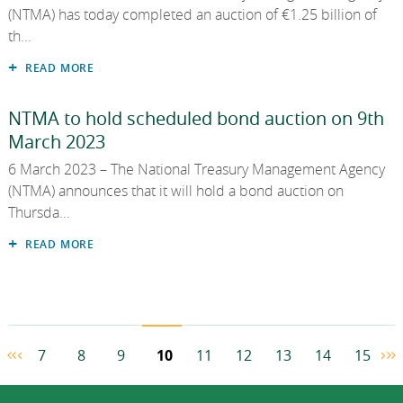
(NTMA) has today completed an auction of €1.25 billion of
th...
READ MORE
NTMA to hold scheduled bond auction on 9th
March 2023
6 March 2023 – The National Treasury Management Agency
(NTMA) announces that it will hold a bond auction on
Thursda...
READ MORE
7
8
9
10
11
12
13
14
15
First Page
Previous Page
Ne
L