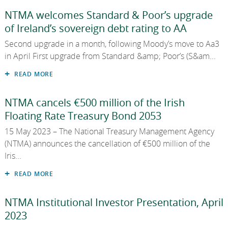
National Development Finance Agency
EN
NTMA welcomes Standard & Poor’s upgrade
EN
Careers
2023
of Ireland’s sovereign debt rating to AA
GA
NewERA
2022
Second upgrade in a month, following Moody’s move to Aa3
in April First upgrade from Standard &amp; Poor’s (S&am...
2021
State Claims Agency
READ MORE
2020
NTMA cancels €500 million of the Irish
Future Ireland Funds
2019
Floating Rate Treasury Bond 2053
2018
15 May 2023 – The National Treasury Management Agency
(NTMA) announces the cancellation of €500 million of the
2017
Iris...
2016
READ MORE
2015
NTMA Institutional Investor Presentation, April
2023
2014