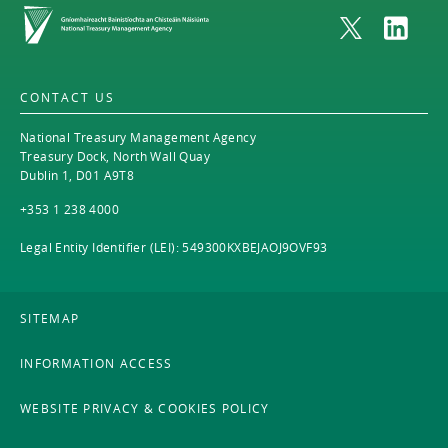
Home
CONTACT US
National Treasury Management Agency
Treasury Dock, North Wall Quay
Dublin 1, D01 A9T8
+353 1 238 4000
Legal Entity Identifier (LEI): 549300KXBEJAOJ9OVF93
SITEMAP
INFORMATION ACCESS
WEBSITE PRIVACY & COOKIES POLICY