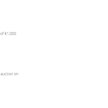
of €1,000
 auction on