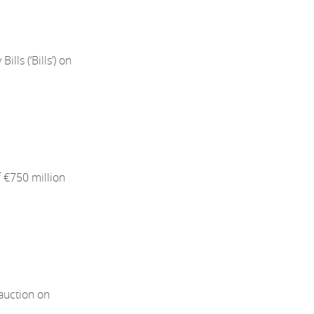
ls (‘Bills’) on
 €750 million
auction on