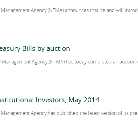
y Management Agency (NTMA) announces that Ireland will introd
cy
2024
2023
easury Bills by auction
y Management Agency (NTMA) has today completed an auction of
2022
2021
stitutional Investors, May 2014
2020
 Management Agency has published the latest version of its pre
2019