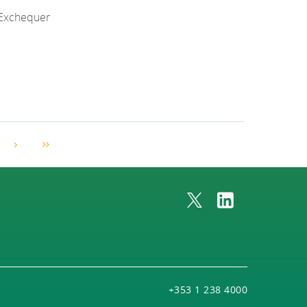
f Exchequer
Next Page
Last Page
+353 1 238 4000