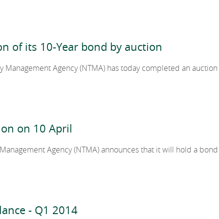
2012
ion of its 10-Year bond by auction
2011
ury Management Agency (NTMA) has today completed an auction 
2010
on on 10 April
y Management Agency (NTMA) announces that it will hold a bond
lance - Q1 2014