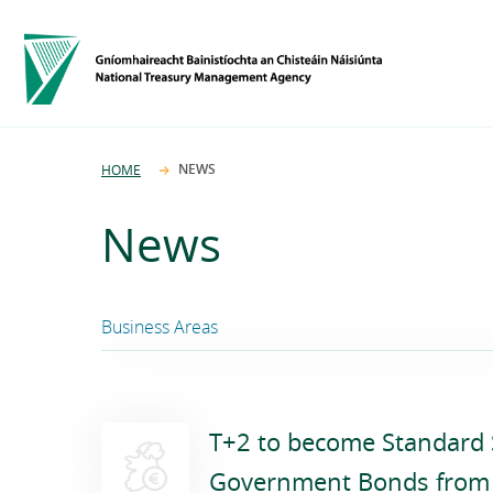
NEWS
HOME
News
Business Areas
Funding and Debt Management
T+2 to become Standard S
Ireland Strategic Investment Fund
Government Bonds from 