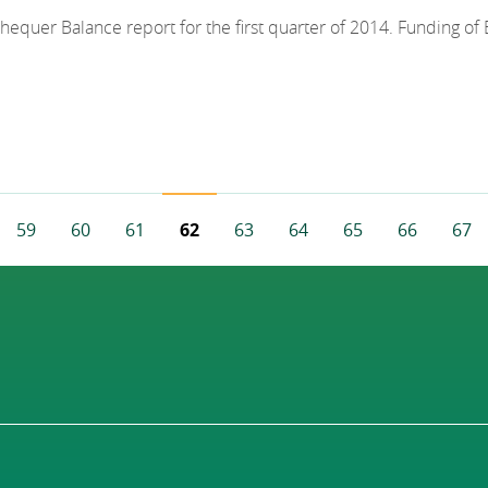
chequer Balance report for the first quarter of 2014. Funding o
59
60
61
62
63
64
65
66
67
e
evious Page