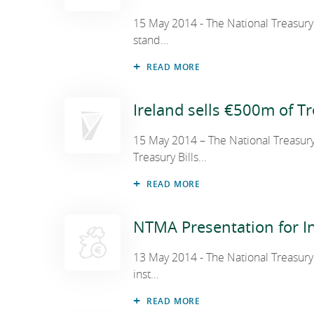
15 May 2014 - The National Treasur
stand...
National Development Finance Agen
READ MORE
NewERA
Ireland sells €500m of Tr
15 May 2014 – The National Treasur
State Claims Agency
Treasury Bills...
READ MORE
Future Ireland Funds
NTMA Presentation for In
13 May 2014 - The National Treasury
inst...
READ MORE