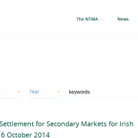
The NTMA
News
Year
2026
ettlement for Secondary Markets for Irish
2025
6 October 2014