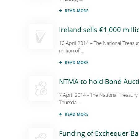
READ MORE
Ireland sells €1,000 mill
10 April 2014 – The National Treas
million of ...
READ MORE
NTMA to hold Bond Aucti
7 April 2014 - The National Treasur
Thursda...
READ MORE
Funding of Exchequer Ba