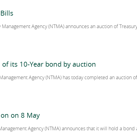
Bills
2018
 Management Agency (NTMA) announces an auction of Treasury Bil
2017
n of its 10-Year bond by auction
2016
 Management Agency (NTMA) has today completed an auction of
2015
2014
ion on 8 May
 Management Agency (NTMA) announces that it will hold a bond 
2013