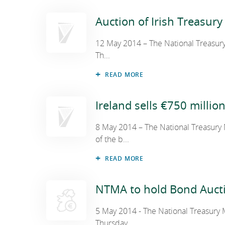
Auction of Irish Treasury 
12 May 2014 – The National Treasury
Th...
READ MORE
Ireland sells €750 millio
8 May 2014 – The National Treasury
of the b...
READ MORE
NTMA to hold Bond Auct
5 May 2014 - The National Treasury
Thursday,...