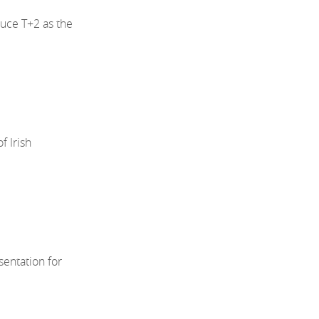
uce T+2 as the
 Irish
sentation for