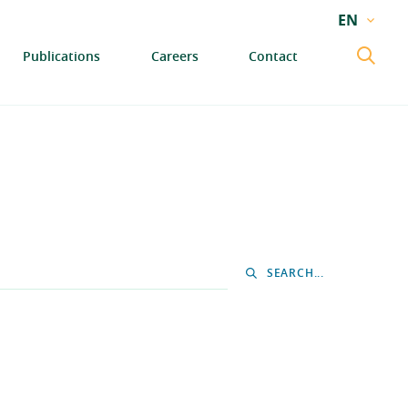
EN
EN
Publications
Careers
Contact
GA
SEARCH...