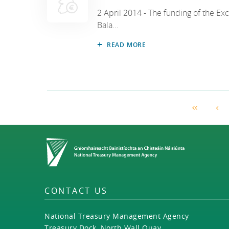
2 April 2014 - The funding of the Ex
Bala...
READ MORE
First Pag
Pr
Home
CONTACT US
National Treasury Management Agency
Treasury Dock, North Wall Quay