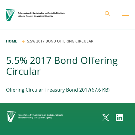
About the NTMA
HOME
5.5% 2017 BOND OFFERING CIRCULAR
Mission and Values
Business Areas
5.5% 2017 Bond Offering
Governance
Funding and Debt Management
Circular
News
Management Team
Ireland Strategic Investment Fund
Careers
Publications
National Development Finance Agency
Offering Circular Treasury Bond 2017(67.6 KB)
Procurement
State Claims Agency
Careers
Protected Disclosures Annual Report 2018
NewERA
Mission and Values
Contact
Home
Future Ireland Funds
Governance
Management Team