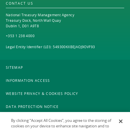
EN
CONTACT US
EN
Careers
National Treasury Management Agency
GA
Treasury Dock, North Wall Quay
Dublin 1, D01 A9T8
+353 1 238 4000
Legal Entity Identifier (LEI): 549300KXBEJAOJ9OVF93
SITEMAP
INFORMATION ACCESS
WEBSITE PRIVACY & COOKIES POLICY
DATA PROTECTION NOTICE
LEGAL
By clicking “Accept All Cookies”, you agree to the storing of
cookies on your device to enhance site navigation and to