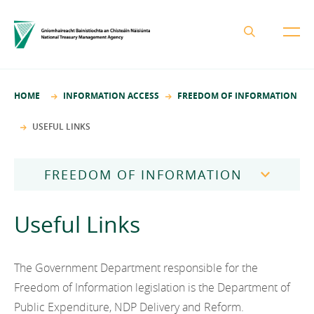
About the NTMA
HOME
INFORMATION ACCESS
FREEDOM OF INFORMATION
Mission and Values
Business Areas
USEFUL LINKS
Governance
Funding and Debt Management
News
Management Team
FREEDOM OF INFORMATION
Ireland Strategic Investment Fund
Careers
Publications
National Development Finance Agency
Freedom of Information Publication Scheme
Useful Links
Procurement
State Claims Agency
Careers
Legislation
Protected Disclosures Annual Report 2018
NewERA
Mission and Values
Contact
How to Make a Request
The Government Department responsible for the
Future Ireland Funds
Governance
Freedom of Information legislation is the Department of
Frequently Asked Questions
Public Expenditure, NDP Delivery and Reform.
Management Team