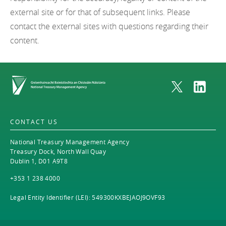
external site or for that of subsequent links. Please
contact the external sites with questions regarding their
content.
Home
CONTACT US
National Treasury Management Agency
Treasury Dock, North Wall Quay
Dublin 1, D01 A9T8
+353 1 238 4000
Legal Entity Identifier (LEI): 549300KXBEJAOJ9OVF93