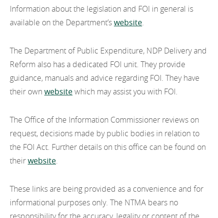
EN
Information about the legislation and FOI in general is
Disclosure Log
EN
Careers
available on the Department’s
website
.
GA
The Department of Public Expenditure, NDP Delivery and
Reform also has a dedicated FOI unit. They provide
guidance, manuals and advice regarding FOI. They have
their own
website
which may assist you with FOI.
The Office of the Information Commissioner reviews on
request, decisions made by public bodies in relation to
the FOI Act. Further details on this office can be found on
their
website
.
These links are being provided as a convenience and for
informational purposes only. The NTMA bears no
responsibility for the accuracy, legality or content of the