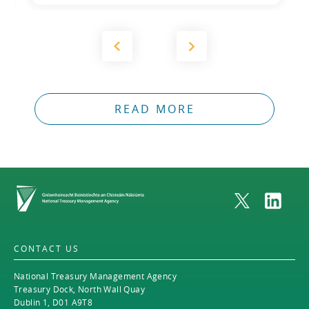
READ MORE
Home
CONTACT US
National Treasury Management Agency
Treasury Dock, North Wall Quay
Dublin 1, D01 A9T8