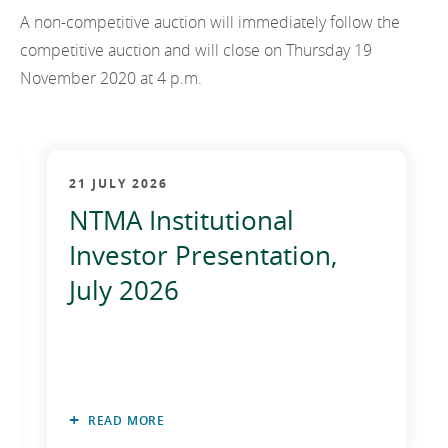
2011
A non-competitive auction will immediately follow the
competitive auction and will close on Thursday 19
2010
November 2020 at 4 p.m.
21 JULY 2026
NTMA Institutional
Investor Presentation,
July 2026
READ MORE