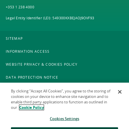
+353 1 238 4000
Legal Entity Identifier (LEI): 549300KXBEJAOJ9OVF93
SITEMAP
INFORMATION ACCESS
WEBSITE PRIVACY & COOKIES POLICY
DATA PROTECTION NOTICE
LEGAL
By clicking “Accept All Cookies”, you agree to the storing of
cookies on your device to enhance site navigation and to
enable third party applications to function as outlined in
ACCESSIBILITY
our
Cookie Policy
X POLICY
Cookies Settings