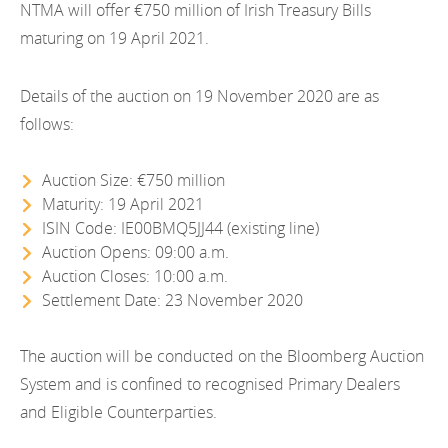
EN
NTMA will offer €750 million of Irish Treasury Bills
2021
EN
Careers
maturing on 19 April 2021.
GA
2020
Details of the auction on 19 November 2020 are as
2019
follows:
2018
Auction Size: €750 million
2017
Maturity: 19 April 2021
ISIN Code: IE00BMQ5JJ44 (existing line)
2016
Auction Opens: 09:00 a.m.
Auction Closes: 10:00 a.m.
2015
Settlement Date: 23 November 2020
2014
The auction will be conducted on the Bloomberg Auction
2013
System and is confined to recognised Primary Dealers
and Eligible Counterparties.
2012