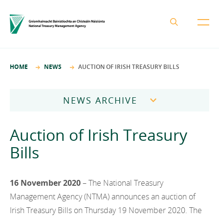
About the NTMA
HOME
NEWS
AUCTION OF IRISH TREASURY BILLS
Mission and Values
Business Areas
Governance
NEWS ARCHIVE
Funding and Debt Management
News
Management Team
2026
Ireland Strategic Investment Fund
Auction of Irish Treasury
Careers
Publications
National Development Finance Agency
2025
Bills
Procurement
State Claims Agency
Careers
2024
Protected Disclosures Annual Report 2018
NewERA
Mission and Values
16 November 2020
– The National Treasury
Contact
2023
Future Ireland Funds
Management Agency (NTMA) announces an auction of
Governance
2022
Irish Treasury Bills on Thursday 19 November 2020. The
Management Team