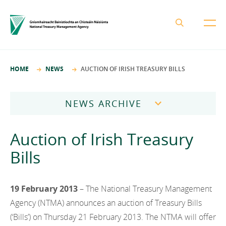
About the NTMA
HOME
NEWS
AUCTION OF IRISH TREASURY BILLS
Mission and Values
Business Areas
Governance
NEWS ARCHIVE
Funding and Debt Management
News
Management Team
2026
Ireland Strategic Investment Fund
Auction of Irish Treasury
Careers
Publications
National Development Finance Agency
2025
Bills
Procurement
State Claims Agency
Careers
2024
Protected Disclosures Annual Report 2018
NewERA
Mission and Values
19 February 2013
– The National Treasury Management
Contact
2023
Future Ireland Funds
Agency (NTMA) announces an auction of Treasury Bills
Governance
2022
(‘Bills’) on Thursday 21 February 2013. The NTMA will offer
Management Team