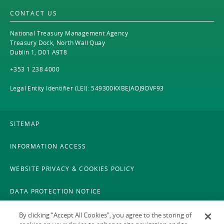
CONTACT US
National Treasury Management Agency
Treasury Dock, North Wall Quay
Dublin 1, D01 A9T8
+353 1 238 4000
Legal Entity Identifier (LEI): 549300KXBEJAOJ9OVF93
SITEMAP
INFORMATION ACCESS
WEBSITE PRIVACY & COOKIES POLICY
DATA PROTECTION NOTICE
LEGAL
By clicking “Accept All Cookies”, you agree to the storing of