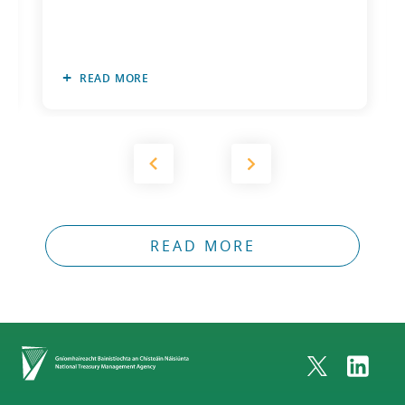
READ MORE
READ MORE
Home