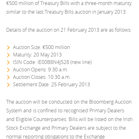
EN
€500 million of Treasury Bills with a three-month maturity
2021
EN
Careers
similar to the last Treasury Bills auction in January 2013.
GA
2020
Details of the auction on 21 February 2013 are as follows:
2019
Auction Size: €500 million
2018
Maturity: 20 May 2013
2017
ISIN Code: IE00B8N4J528 (new line)
Auction Opens: 9:30 a.m.
2016
Auction Closes: 10:30 a.m.
Settlement Date: 25 February 2013
2015
The auction will be conducted on the Bloomberg Auction
2014
System and is confined to recognised Primary Dealers
2013
and Eligible Counterparties. Bills will be listed on the Irish
Stock Exchange and Primary Dealers are subject to the
2012
normal reporting obligations to the Exchange.