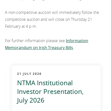
2011
A non-competitive auction will immediately follow the
2010
competitive auction and will close on Thursday 21
February at 4 p.m.
For further information please see
Information
Memorandum on Irish Treasury Bills
.
21 JULY 2026
NTMA Institutional
Investor Presentation,
July 2026