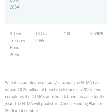
Bond
2012
2034
2011
2010
3.15%
18 Oct
400
3.690%
Treasury
2055
Bond
2055
With the completion of today’s auction, the NTMA has
issued €8.25 billion of benchmark bonds in 2025. This
completes the NTMA’s benchmark bond issuance for the
year. The NTMA will publish its Annual Funding Plan for
2026 in December.