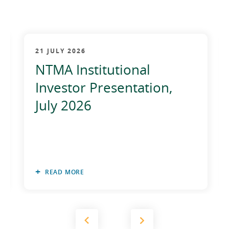
21 JULY 2026
NTMA Institutional
Investor Presentation,
July 2026
READ MORE