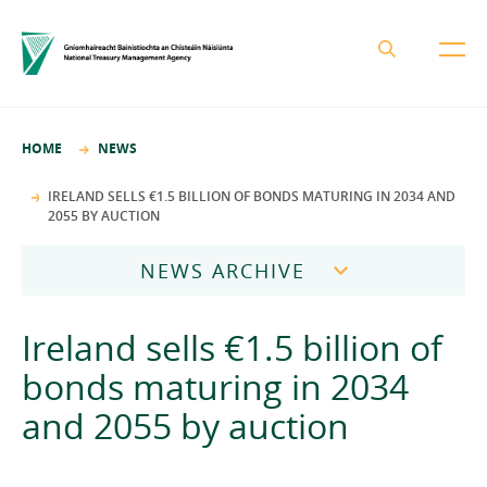
About the NTMA
HOME
NEWS
Mission and Values
Business Areas
IRELAND SELLS €1.5 BILLION OF BONDS MATURING IN 2034 AND
2055 BY AUCTION
Governance
Funding and Debt Management
News
Management Team
NEWS ARCHIVE
Ireland Strategic Investment Fund
Careers
Publications
National Development Finance Agency
2026
Ireland sells €1.5 billion of
Procurement
State Claims Agency
Careers
2025
bonds maturing in 2034
Protected Disclosures Annual Report 2018
NewERA
Mission and Values
Contact
and 2055 by auction
2024
Future Ireland Funds
Governance
2023
Management Team