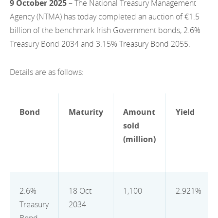
9 October 2025
– The National Treasury Management
EN
2022
EN
Careers
Agency (NTMA) has today completed an auction of €1.5
GA
billion of the benchmark Irish Government bonds, 2.6%
2021
Treasury Bond 2034 and 3.15% Treasury Bond 2055.
2020
Details are as follows:
2019
2018
Bond
Maturity
Amount
Yield
2017
sold
2016
(million)
2015
2014
2.6%
18 Oct
1,100
2.921%
2013
Treasury
2034