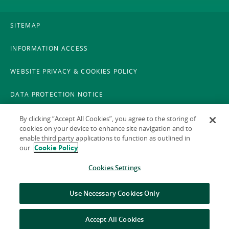
SITEMAP
INFORMATION ACCESS
WEBSITE PRIVACY & COOKIES POLICY
DATA PROTECTION NOTICE
LEGAL
By clicking “Accept All Cookies”, you agree to the storing of
cookies on your device to enhance site navigation and to
enable third party applications to function as outlined in
ACCESSIBILITY
our
Cookie Policy
X POLICY
Cookies Settings
GAEILGE
Use Necessary Cookies Only
Accept All Cookies
© 2026 National Treasury Management Agency (NTMA)