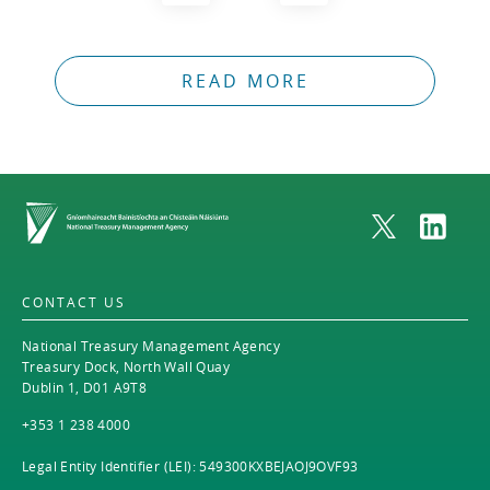
READ MORE
Home
CONTACT US
National Treasury Management Agency
Treasury Dock, North Wall Quay
Dublin 1, D01 A9T8
+353 1 238 4000
Legal Entity Identifier (LEI): 549300KXBEJAOJ9OVF93