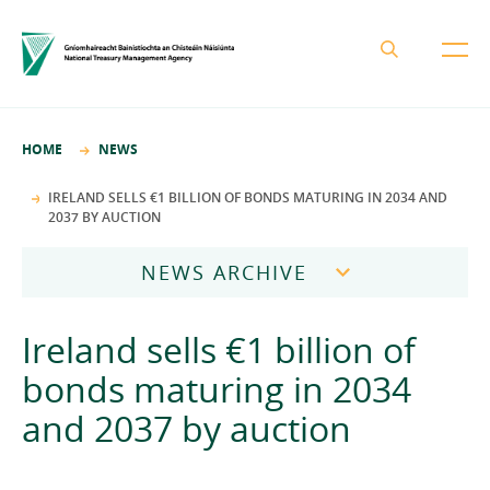
About the NTMA
HOME
NEWS
Mission and Values
Business Areas
IRELAND SELLS €1 BILLION OF BONDS MATURING IN 2034 AND
2037 BY AUCTION
Governance
Funding and Debt Management
News
Management Team
NEWS ARCHIVE
Ireland Strategic Investment Fund
Careers
Publications
National Development Finance Agency
2026
Ireland sells €1 billion of
Procurement
State Claims Agency
Careers
2025
bonds maturing in 2034
Protected Disclosures Annual Report 2018
NewERA
Mission and Values
Contact
and 2037 by auction
2024
Future Ireland Funds
Governance
2023
Management Team