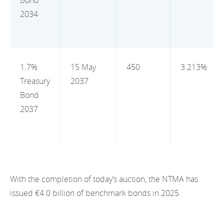
Bond
2012
2034
2011
2010
1.7%
15 May
450
3.213%
Treasury
2037
Bond
2037
With the completion of today’s auction, the NTMA has
issued €4.0 billion of benchmark bonds in 2025.