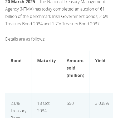
20 March 2025
– The National Treasury Management
EN
2022
EN
Careers
Agency (NTMA) has today completed an auction of €1
GA
billion of the benchmark Irish Government bonds, 2.6%
2021
Treasury Bond 2034 and 1.7% Treasury Bond 2037.
2020
Details are as follows:
2019
2018
Bond
Maturity
Amount
Yield
2017
sold
2016
(million)
2015
2014
2.6%
18 Oct
550
3.038%
2013
Treasury
2034