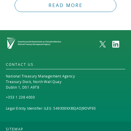
READ MORE
Home
CONTACT US
National Treasury Management Agency
Treasury Dock, North Wall Quay
Dublin 1, D01 A9T8
+353 1 238 4000
Legal Entity Identifier (LEI): 549300KXBEJAOJ9OVF93
SITEMAP