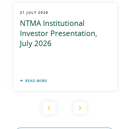
21 JULY 2026
NTMA Institutional
Investor Presentation,
July 2026
READ MORE