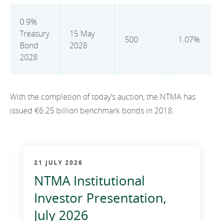
2012
0.9%
2011
Treasury
15 May
500
1.07%
Bond
2028
2010
2028
With the completion of today’s auction, the NTMA has
issued €6.25 billion benchmark bonds in 2018.
21 JULY 2026
NTMA Institutional
Investor Presentation,
July 2026