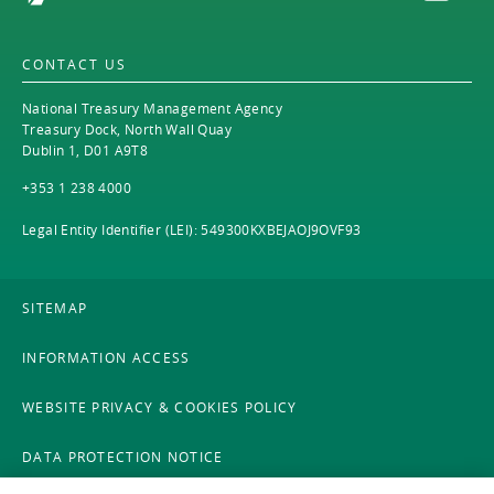
CONTACT US
National Treasury Management Agency
Treasury Dock, North Wall Quay
Dublin 1, D01 A9T8
+353 1 238 4000
Legal Entity Identifier (LEI): 549300KXBEJAOJ9OVF93
SITEMAP
INFORMATION ACCESS
WEBSITE PRIVACY & COOKIES POLICY
DATA PROTECTION NOTICE