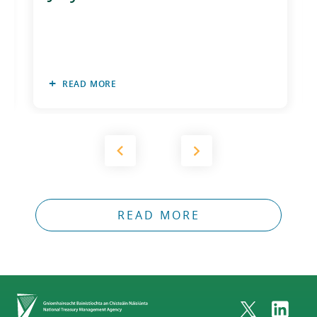
READ MORE
READ MORE
Home