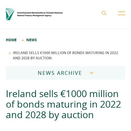
About the NTMA
HOME
NEWS
Mission and Values
Business Areas
IRELAND SELLS €1000 MILLION OF BONDS MATURING IN 2022
AND 2028 BY AUCTION
Governance
Funding and Debt Management
News
Management Team
NEWS ARCHIVE
Ireland Strategic Investment Fund
Careers
Publications
National Development Finance Agency
2026
Ireland sells €1000 million
Procurement
State Claims Agency
Careers
2025
of bonds maturing in 2022
Protected Disclosures Annual Report 2018
NewERA
Mission and Values
Contact
and 2028 by auction
2024
Future Ireland Funds
Governance
2023
Management Team