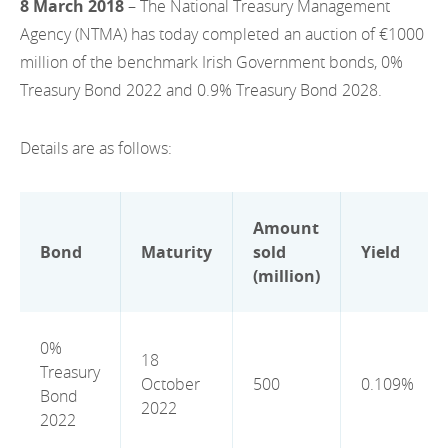
8 March 2018
– The National Treasury Management
EN
2022
EN
Careers
Agency (NTMA) has today completed an auction of €1000
GA
million of the benchmark Irish Government bonds, 0%
2021
Treasury Bond 2022 and 0.9% Treasury Bond 2028.
2020
Details are as follows:
2019
2018
Amount
2017
Bond
Maturity
sold
Yield
(million)
2016
2015
0%
18
Treasury
2014
October
500
0.109%
Bond
2022
2013
2022