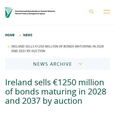
About the NTMA
HOME
NEWS
Mission and Values
Business Areas
IRELAND SELLS €1250 MILLION OF BONDS MATURING IN 2028
AND 2037 BY AUCTION
Governance
Funding and Debt Management
News
Management Team
NEWS ARCHIVE
Ireland Strategic Investment Fund
Careers
Publications
National Development Finance Agency
2026
Ireland sells €1250 million
Procurement
State Claims Agency
Careers
2025
of bonds maturing in 2028
Protected Disclosures Annual Report 2018
NewERA
Mission and Values
Contact
and 2037 by auction
2024
Future Ireland Funds
Governance
2023
Management Team