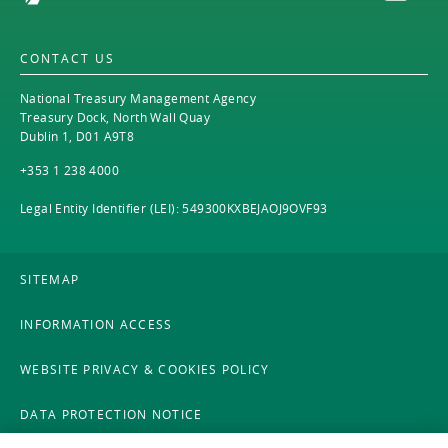
CONTACT US
National Treasury Management Agency
Treasury Dock, North Wall Quay
Dublin 1, D01 A9T8
+353 1 238 4000
Legal Entity Identifier (LEI): 549300KXBEJAOJ9OVF93
SITEMAP
INFORMATION ACCESS
WEBSITE PRIVACY & COOKIES POLICY
DATA PROTECTION NOTICE