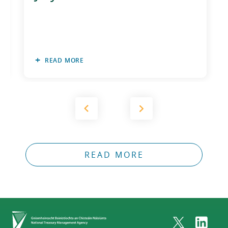
READ MORE
READ MORE
Home