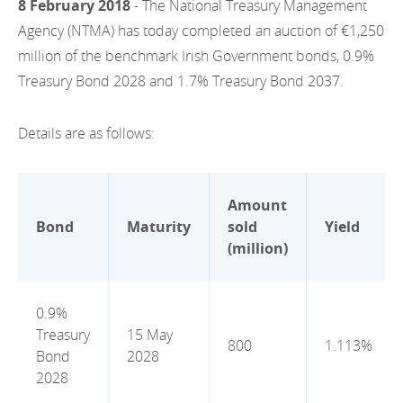
8 February 2018
- The National Treasury Management
EN
2022
EN
Careers
Agency (NTMA) has today completed an auction of €1,250
GA
million of the benchmark Irish Government bonds, 0.9%
2021
Treasury Bond 2028 and 1.7% Treasury Bond 2037.
2020
Details are as follows:
2019
2018
Amount
2017
Bond
Maturity
sold
Yield
(million)
2016
2015
0.9%
Treasury
15 May
2014
800
1.113%
Bond
2028
2013
2028