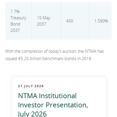
2012
1.7%
2011
Treasury
15 May
450
1.590%
Bond
2037
2010
2037
With the completion of today's auction, the NTMA has
issued €5.25 billion benchmark bonds in 2018.
21 JULY 2026
NTMA Institutional
Investor Presentation,
July 2026