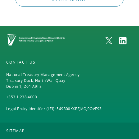
Home
CONTACT US
National Treasury Management Agency
Treasury Dock, North Wall Quay
Dublin 1, D01 A9T8
+353 1 238 4000
Legal Entity Identifier (LEI): 549300KXBEJAOJ9OVF93
SITEMAP