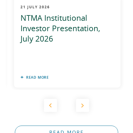
2012
21 JULY 2026
NTMA Institutional
2011
Investor Presentation,
2010
July 2026
READ MORE
READ MORE