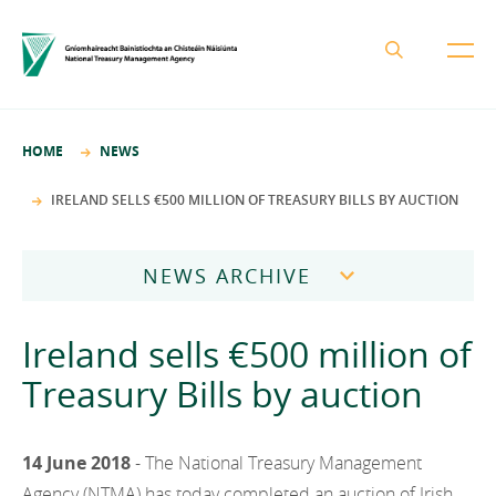
About the NTMA
HOME
NEWS
Mission and Values
Business Areas
IRELAND SELLS €500 MILLION OF TREASURY BILLS BY AUCTION
Governance
Funding and Debt Management
News
Management Team
NEWS ARCHIVE
Ireland Strategic Investment Fund
Careers
Publications
National Development Finance Agency
2026
Ireland sells €500 million of
Procurement
State Claims Agency
Careers
2025
Treasury Bills by auction
Protected Disclosures Annual Report 2018
NewERA
Mission and Values
Contact
2024
Future Ireland Funds
Governance
14 June 2018
- The National Treasury Management
2023
Management Team
Agency (NTMA) has today completed an auction of Irish