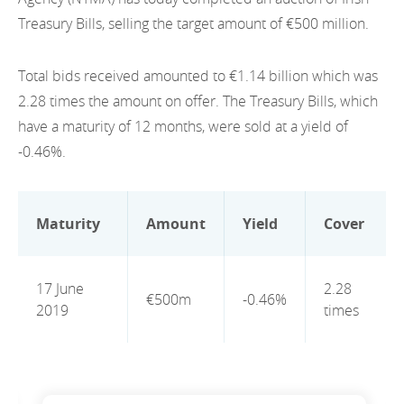
EN
2022
Treasury Bills, selling the target amount of €500 million.
EN
Careers
GA
2021
Total bids received amounted to €1.14 billion which was
2020
2.28 times the amount on offer. The Treasury Bills, which
have a maturity of 12 months, were sold at a yield of
2019
-0.46%.
2018
2017
Maturity
Amount
Yield
Cover
2016
17 June
2.28
2015
€500m
-0.46%
2019
times
2014
2013