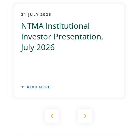
2012
21 JULY 2026
2011
NTMA Institutional
2010
Investor Presentation,
July 2026
READ MORE