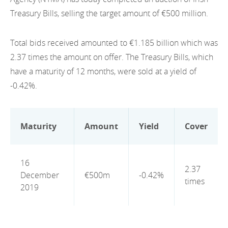
EN
2022
Treasury Bills, selling the target amount of €500 million.
EN
Careers
GA
2021
Total bids received amounted to €1.185 billion which was
2020
2.37 times the amount on offer. The Treasury Bills, which
have a maturity of 12 months, were sold at a yield of
2019
-0.42%.
2018
2017
Maturity
Amount
Yield
Cover
2016
16
2015
2.37
December
€500m
-0.42%
times
2019
2014
2013