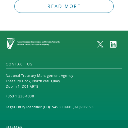
READ MORE
Home
CONTACT US
National Treasury Management Agency
Treasury Dock, North Wall Quay
Dublin 1, D01 A9T8
+353 1 238 4000
Legal Entity Identifier (LEI): 549300KXBEJAOJ9OVF93
SITEMAP