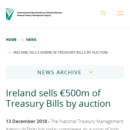
About the NTMA
HOME
NEWS
Mission and Values
Business Areas
IRELAND SELLS €500M OF TREASURY BILLS BY AUCTION
Governance
Funding and Debt Management
News
Management Team
NEWS ARCHIVE
Ireland Strategic Investment Fund
Careers
Publications
National Development Finance Agency
2026
Ireland sells €500m of
Procurement
State Claims Agency
Careers
2025
Treasury Bills by auction
Protected Disclosures Annual Report 2018
NewERA
Mission and Values
Contact
2024
Future Ireland Funds
Governance
13 December 2018 -
The National Treasury Management
2023
Management Team
Agency (NTMA) has today completed an auction of Irish