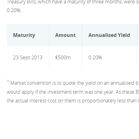
Treasury Bills, which have a maturity of three months, were s
0.20%.
Maturity
Amount
Annualised Yield
23 Sept 2013
€500m
0.20%
1
Market convention is to quote the yield on an annualised basi
would apply if the investment term was one year. As these Bi
the actual interest cost on them is proportionately less than 