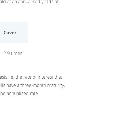
1
old at an annualised yield
of
Cover
2.9 times
s i.e. the rate of interest that
lls have a three-month maturity,
the annualised rate.