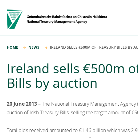
HOME
NEWS
IRELAND SELLS €500M OF TREASURY BILLS BY A
Ireland sells €500m o
Bills by auction
20 June 2013
– The National Treasury Management Agency 
auction of Irish Treasury Bills, selling the target amount of €5
Total bids received amounted to €1.46 billion which was 2.9