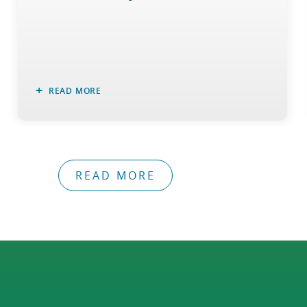
READ MORE
READ MORE