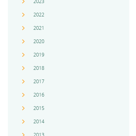
2023
2022
2021
2020
2019
2018
2017
2016
2015
2014
2013