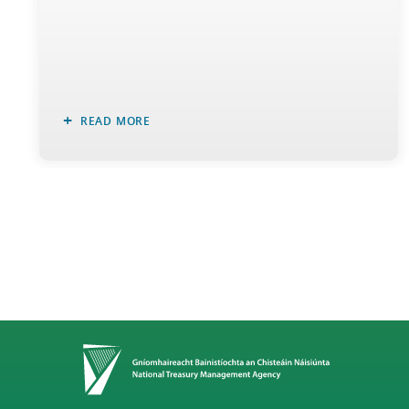
READ MORE
Home