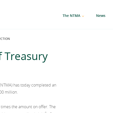
The NTMA
News
UCTION
f Treasury
(NTMA) has today completed an
00 million.
 times the amount on offer. The