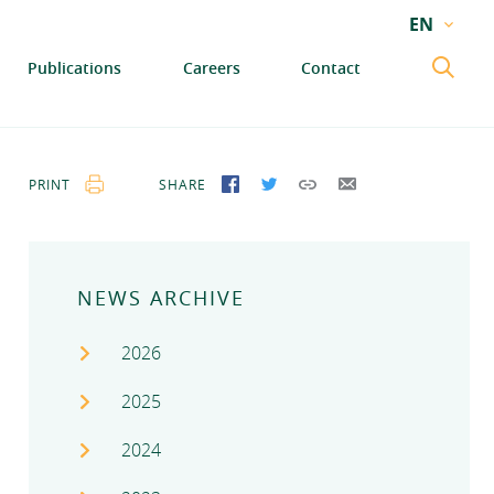
EN
EN
Publications
Careers
Contact
GA
PRINT
SHARE
SHARE ON FACEBOOK
SHARE ON TWITTER
COPY LINK
SEND BY EMAIL
NEWS ARCHIVE
2026
2025
2024