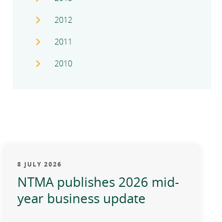
2012
2011
2010
8 JULY 2026
NTMA publishes 2026 mid-
year business update