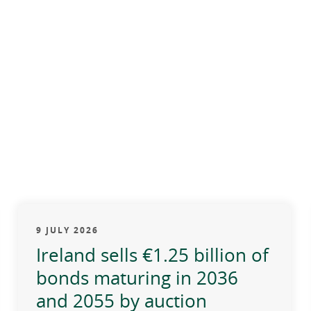
9 JULY 2026
Ireland sells €1.25 billion of
bonds maturing in 2036
and 2055 by auction