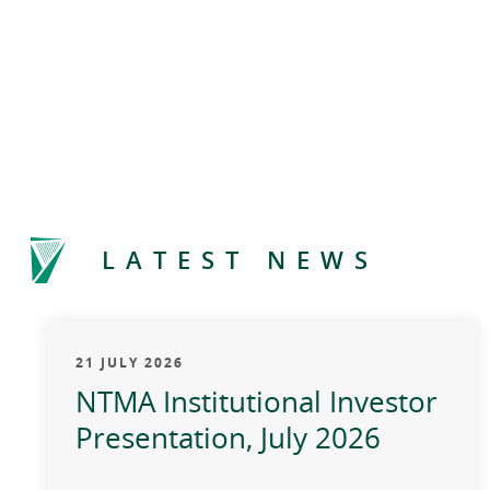
LATEST NEWS
21 JULY 2026
NTMA Institutional Investor
Presentation, July 2026