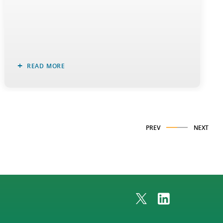
READ MORE
PREV
NEXT