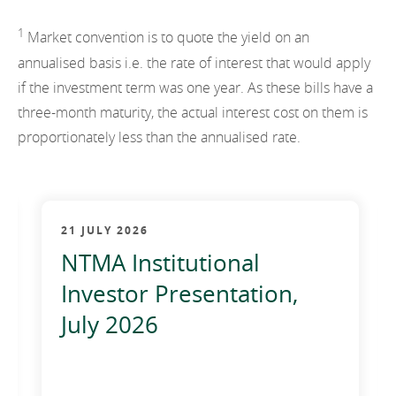
2012
1
Market convention is to quote the yield on an
2011
annualised basis i.e. the rate of interest that would apply
if the investment term was one year. As these bills have a
2010
three-month maturity, the actual interest cost on them is
proportionately less than the annualised rate.
21 JULY 2026
NTMA Institutional
Investor Presentation,
July 2026