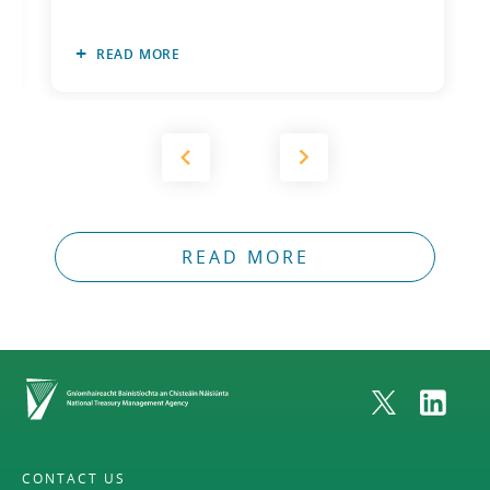
READ MORE
READ MORE
Home
CONTACT US