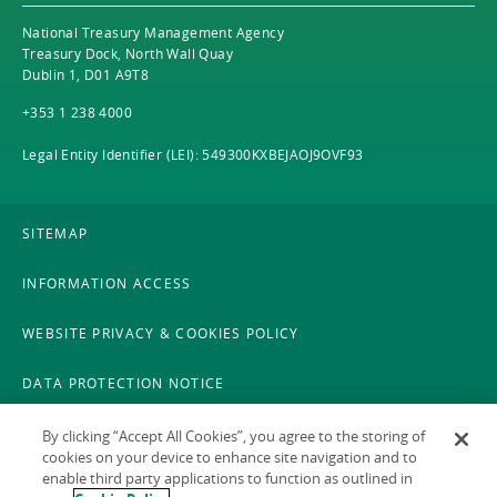
National Treasury Management Agency
Treasury Dock, North Wall Quay
Dublin 1, D01 A9T8
+353 1 238 4000
Legal Entity Identifier (LEI): 549300KXBEJAOJ9OVF93
SITEMAP
INFORMATION ACCESS
WEBSITE PRIVACY & COOKIES POLICY
DATA PROTECTION NOTICE
LEGAL
By clicking “Accept All Cookies”, you agree to the storing of
cookies on your device to enhance site navigation and to
enable third party applications to function as outlined in
ACCESSIBILITY