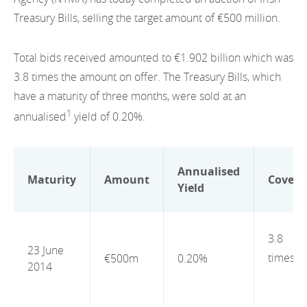
EN
2022
Treasury Bills, selling the target amount of €500 million.
EN
Careers
GA
2021
Total bids received amounted to €1.902 billion which was
2020
3.8 times the amount on offer. The Treasury Bills, which
have a maturity of three months, were sold at an
2019
1
annualised
yield of 0.20%.
2018
2017
Annualised
Maturity
Amount
Cover
Yield
2016
2015
3.8
23 June
2014
times
€500m
0.20%
2014
2013