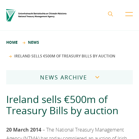
About the NTMA
HOME
NEWS
Mission and Values
Business Areas
IRELAND SELLS €500M OF TREASURY BILLS BY AUCTION
Governance
Funding and Debt Management
News
Management Team
NEWS ARCHIVE
Ireland Strategic Investment Fund
Careers
Publications
National Development Finance Agency
2026
Ireland sells €500m of
Procurement
State Claims Agency
Careers
2025
Treasury Bills by auction
Protected Disclosures Annual Report 2018
NewERA
Mission and Values
Contact
2024
Future Ireland Funds
Governance
20 March 2014
– The National Treasury Management
2023
Management Team
Agency (NTMA) has today completed an auction of Irish