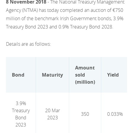
8 November 2018
- The National Treasury Management
EN
2022
EN
Careers
Agency (NTMA) has today completed an auction of €750
GA
million of the benchmark Irish Government bonds, 3.9%
2021
Treasury Bond 2023 and 0.9% Treasury Bond 2028.
2020
Details are as follows:
2019
2018
Amount
2017
Bond
Maturity
sold
Yield
(million)
2016
2015
3.9%
Treasury
20 Mar
2014
350
0.033%
Bond
2023
2013
2023