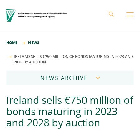
About the NTMA
HOME
NEWS
Mission and Values
Business Areas
IRELAND SELLS €750 MILLION OF BONDS MATURING IN 2023 AND
2028 BY AUCTION
Governance
Funding and Debt Management
News
Management Team
NEWS ARCHIVE
Ireland Strategic Investment Fund
Careers
Publications
National Development Finance Agency
2026
Ireland sells €750 million of
Procurement
State Claims Agency
Careers
2025
bonds maturing in 2023
Protected Disclosures Annual Report 2018
NewERA
Mission and Values
Contact
and 2028 by auction
2024
Future Ireland Funds
Governance
2023
Management Team