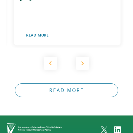
READ MORE
READ MORE
Home