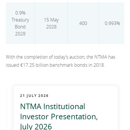
2012
0.9%
2011
Treasury
15 May
400
0.993%
Bond
2028
2010
2028
With the completion of today's auction, the NTMA has
issued €17.25 billion benchmark bonds in 2018.
21 JULY 2026
NTMA Institutional
Investor Presentation,
July 2026