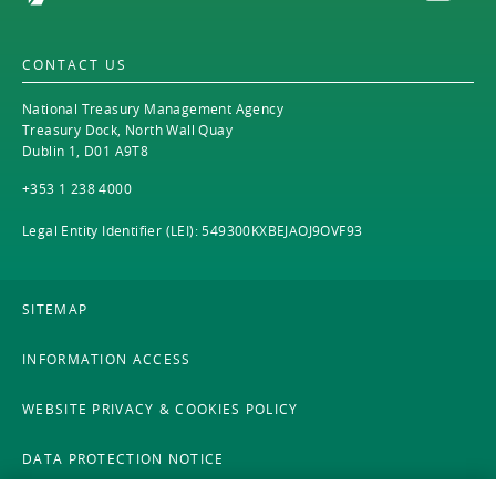
CONTACT US
National Treasury Management Agency
Treasury Dock, North Wall Quay
Dublin 1, D01 A9T8
+353 1 238 4000
Legal Entity Identifier (LEI): 549300KXBEJAOJ9OVF93
SITEMAP
INFORMATION ACCESS
WEBSITE PRIVACY & COOKIES POLICY
DATA PROTECTION NOTICE