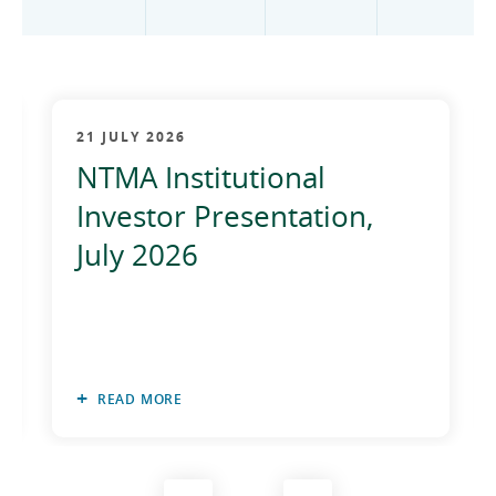
2012
2011
2010
21 JULY 2026
NTMA Institutional
Investor Presentation,
July 2026
READ MORE