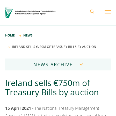
About the NTMA
HOME
NEWS
Mission and Values
Business Areas
IRELAND SELLS €750M OF TREASURY BILLS BY AUCTION
Governance
Funding and Debt Management
News
Management Team
NEWS ARCHIVE
Ireland Strategic Investment Fund
Careers
Publications
National Development Finance Agency
2026
Ireland sells €750m of
Procurement
State Claims Agency
Careers
2025
Treasury Bills by auction
Protected Disclosures Annual Report 2018
NewERA
Mission and Values
Contact
2024
Future Ireland Funds
Governance
15 April 2021 -
The National Treasury Management
2023
Management Team
Agency (NTMA) has today completed an auction of Irish