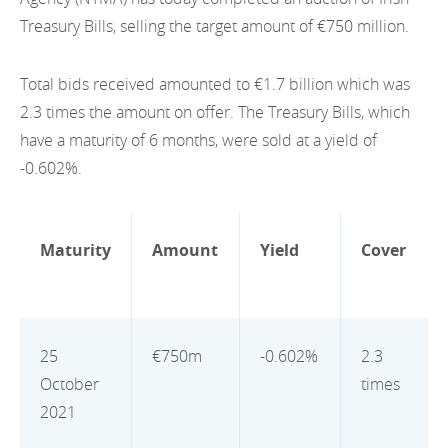
EN
2022
Treasury Bills, selling the target amount of €750 million.
EN
Careers
GA
2021
Total bids received amounted to €1.7 billion which was
2020
2.3 times the amount on offer. The Treasury Bills, which
have a maturity of 6 months, were sold at a yield of
2019
-0.602%.
2018
2017
Maturity
Amount
Yield
Cover
2016
2015
25
€750m
-0.602%
2.3
2014
October
times
2021
2013