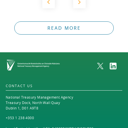
READ MORE
Home
CONTACT US
National Treasury Management Agency
Treasury Dock, North Wall Quay
Dublin 1, D01 A9T8
+353 1 238 4000