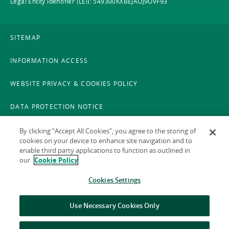
Legal Entity Identifier (LEI): 549300KXBEJAOJ9OVF93
SITEMAP
INFORMATION ACCESS
WEBSITE PRIVACY & COOKIES POLICY
DATA PROTECTION NOTICE
LEGAL
By clicking “Accept All Cookies”, you agree to the storing of
cookies on your device to enhance site navigation and to
enable third party applications to function as outlined in
ACCESSIBILITY
our
Cookie Policy
X POLICY
Cookies Settings
GAEILGE
Use Necessary Cookies Only