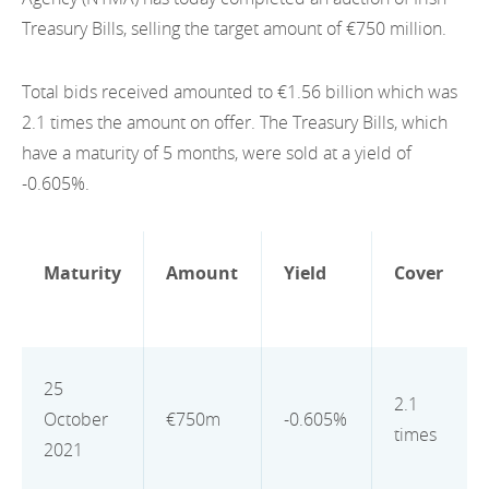
EN
2022
Treasury Bills, selling the target amount of €750 million.
EN
Careers
GA
2021
Total bids received amounted to €1.56 billion which was
2020
2.1 times the amount on offer. The Treasury Bills, which
have a maturity of 5 months, were sold at a yield of
2019
-0.605%.
2018
2017
Maturity
Amount
Yield
Cover
2016
2015
25
2.1
2014
October
€750m
-0.605%
times
2021
2013