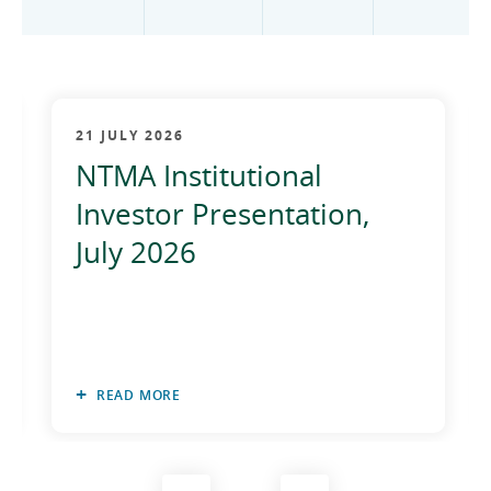
2012
2011
2010
21 JULY 2026
NTMA Institutional
Investor Presentation,
July 2026
READ MORE