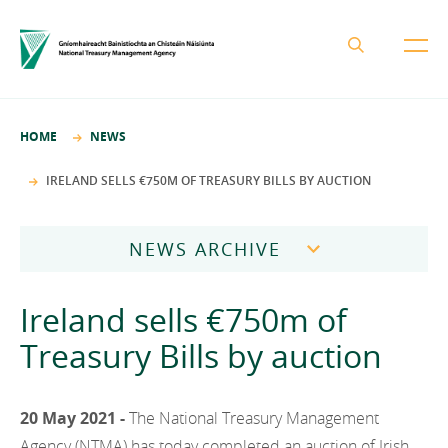
About the NTMA
HOME
NEWS
Mission and Values
Business Areas
IRELAND SELLS €750M OF TREASURY BILLS BY AUCTION
Governance
Funding and Debt Management
News
Management Team
NEWS ARCHIVE
Ireland Strategic Investment Fund
Careers
Publications
National Development Finance Agency
2026
Ireland sells €750m of
Procurement
State Claims Agency
Careers
2025
Treasury Bills by auction
Protected Disclosures Annual Report 2018
NewERA
Mission and Values
Contact
2024
Future Ireland Funds
Governance
20 May 2021 -
The National Treasury Management
2023
Management Team
Agency (NTMA) has today completed an auction of Irish