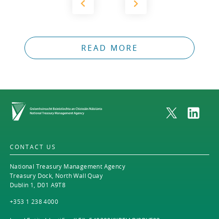
READ MORE
Home
CONTACT US
National Treasury Management Agency
Treasury Dock, North Wall Quay
Dublin 1, D01 A9T8
+353 1 238 4000