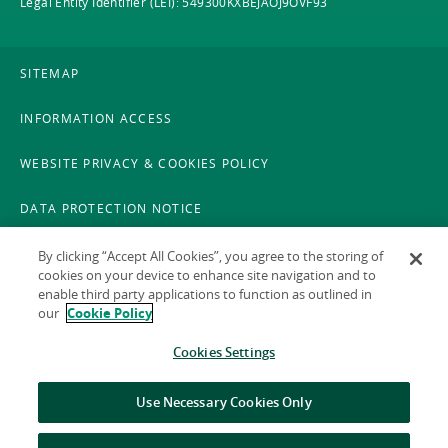
Legal Entity Identifier (LEI): 549300KXBEJAOJ9OVF93
SITEMAP
INFORMATION ACCESS
WEBSITE PRIVACY & COOKIES POLICY
DATA PROTECTION NOTICE
LEGAL
By clicking “Accept All Cookies”, you agree to the storing of
cookies on your device to enhance site navigation and to
enable third party applications to function as outlined in
ACCESSIBILITY
our
Cookie Policy
X POLICY
Cookies Settings
GAEILGE
Use Necessary Cookies Only