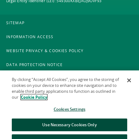
Legal Entity Identifier (LEI): 549300KXBEJAOJ9OVF93
SITEMAP
INFORMATION ACCESS
WEBSITE PRIVACY & COOKIES POLICY
DATA PROTECTION NOTICE
LEGAL
By clicking “Accept All Cookies”, you agree to the storing of
cookies on your device to enhance site navigation and to
enable third party applications to function as outlined in
ACCESSIBILITY
our
Cookie Policy
X POLICY
Cookies Settings
GAEILGE
Use Necessary Cookies Only