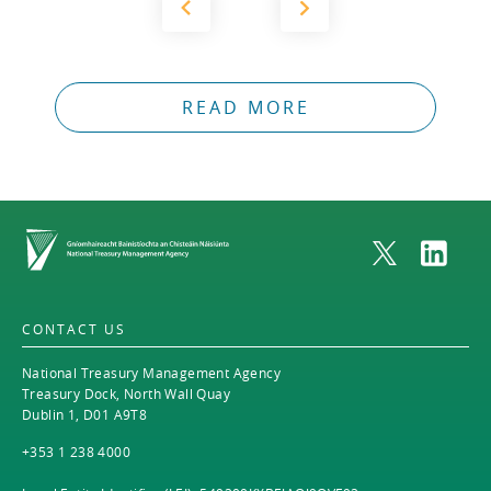
READ MORE
Home
CONTACT US
National Treasury Management Agency
Treasury Dock, North Wall Quay
Dublin 1, D01 A9T8
+353 1 238 4000