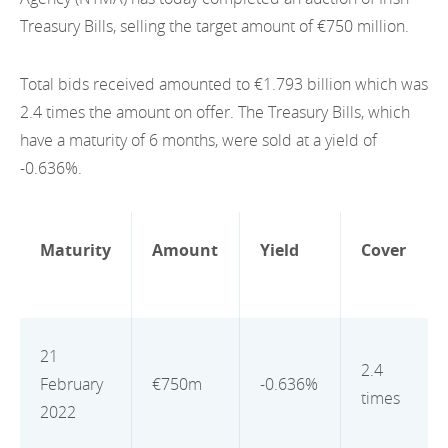
EN
2022
Treasury Bills, selling the target amount of €750 million.
EN
Careers
GA
2021
Total bids received amounted to €1.793 billion which was
2020
2.4 times the amount on offer. The Treasury Bills, which
have a maturity of 6 months, were sold at a yield of
2019
-0.636%.
2018
2017
Maturity
Amount
Yield
Cover
2016
2015
21
2.4
2014
February
€750m
-0.636%
times
2022
2013