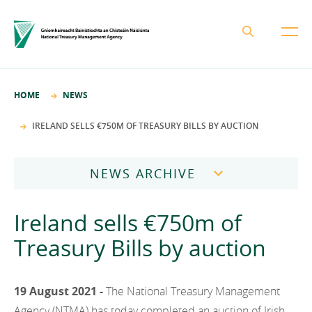
About the NTMA
HOME
NEWS
Mission and Values
Business Areas
IRELAND SELLS €750M OF TREASURY BILLS BY AUCTION
Governance
Funding and Debt Management
News
Management Team
NEWS ARCHIVE
Ireland Strategic Investment Fund
Careers
Publications
National Development Finance Agency
2026
Ireland sells €750m of
Procurement
State Claims Agency
Careers
2025
Treasury Bills by auction
Protected Disclosures Annual Report 2018
NewERA
Mission and Values
Contact
2024
Future Ireland Funds
Governance
19 August 2021 -
The National Treasury Management
2023
Management Team
Agency (NTMA) has today completed an auction of Irish