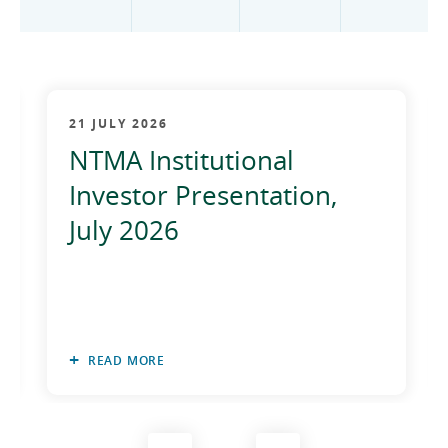
2012
2011
2010
21 JULY 2026
NTMA Institutional
Investor Presentation,
July 2026
READ MORE