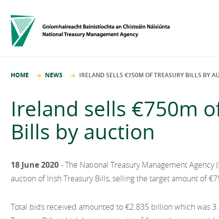
HOME
NEWS
IRELAND SELLS €750M OF TREASURY BILLS BY A
Ireland sells €750m o
Bills by auction
18 June 2020
- The National Treasury Management Agency 
auction of Irish Treasury Bills, selling the target amount of €7
Total bids received amounted to €2.835 billion which was 3.