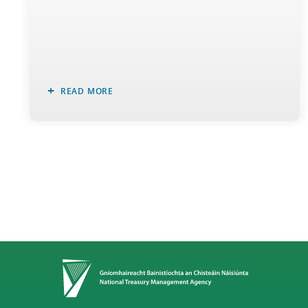
READ MORE
Home