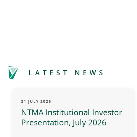
LATEST NEWS
21 JULY 2026
NTMA Institutional Investor
Presentation, July 2026