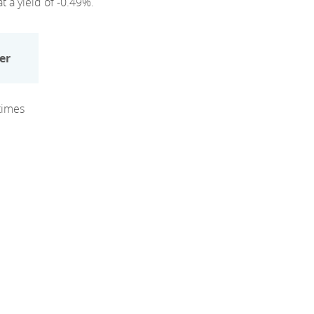
t a yield of -0.49%.
er
times