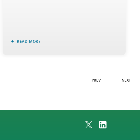
READ MORE
PREV
NEXT