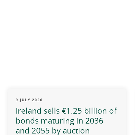
9 JULY 2026
Ireland sells €1.25 billion of
bonds maturing in 2036
and 2055 by auction