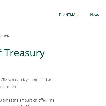
The NTMA
News
UCTION
f Treasury
(NTMA) has today completed an
50 million.
8 times the amount on offer. The