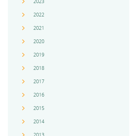
2023
2022
2021
2020
2019
2018
2017
2016
2015
2014
2013