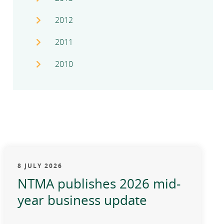
2012
2011
2010
8 JULY 2026
NTMA publishes 2026 mid-
year business update