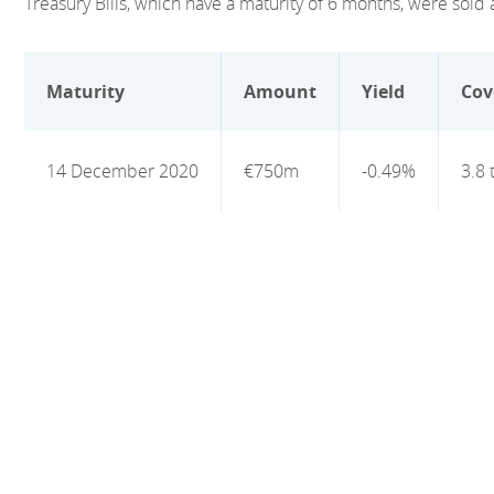
Treasury Bills, which have a maturity of 6 months, were sold a
Maturity
Amount
Yield
Cov
14 December 2020
€750m
-0.49%
3.8 