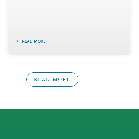
READ MORE
READ MORE