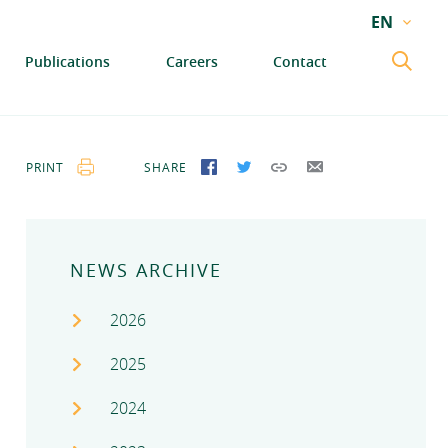
EN
EN
Publications
Careers
Contact
GA
PRINT
SHARE
SHARE ON FACEBOOK
SHARE ON TWITTER
COPY LINK
SEND BY EMAIL
NEWS ARCHIVE
2026
2025
2024