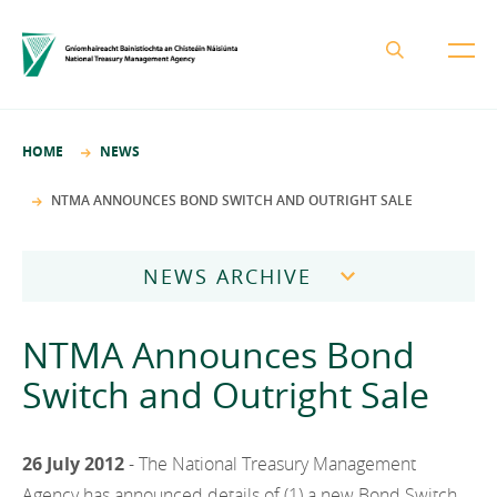
About the NTMA
HOME
NEWS
Mission and Values
Business Areas
NTMA ANNOUNCES BOND SWITCH AND OUTRIGHT SALE
Governance
Funding and Debt Management
News
Management Team
NEWS ARCHIVE
Ireland Strategic Investment Fund
Careers
Publications
National Development Finance Agency
2026
NTMA Announces Bond
Procurement
State Claims Agency
Careers
2025
Switch and Outright Sale
Protected Disclosures Annual Report 2018
NewERA
Mission and Values
Contact
2024
Future Ireland Funds
Governance
26 July 2012
- The National Treasury Management
2023
Management Team
Agency has announced details of (1) a new Bond Switch