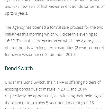
EN
2022
and (2) a new sale of Irish Government Bonds for terms of
EN
Careers
up to 8 years.
GA
2021
2020
The Agency has opened a formal sale process for the two
initiatives this morning which will close this evening at
2019
16:30. This is the first occasion on which the Agency has
offered bonds with long-term maturities (2 years or more)
2018
for new investors since September 2010.
2017
Bond Switch
2016
2015
Under the Bond Switch, the NTMA is offering holders of
existing bonds due to mature in 2013 and 2014
2014
respectively the opportunity of switching their holdings of
2013
these bonds into a new 5-year bond maturing on 18