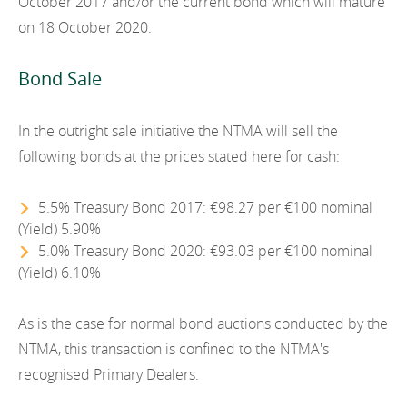
October 2017 and/or the current bond which will mature
2012
on 18 October 2020.
2011
Bond Sale
2010
In the outright sale initiative the NTMA will sell the
following bonds at the prices stated here for cash:
5.5% Treasury Bond 2017: €98.27 per €100 nominal
(Yield) 5.90%
5.0% Treasury Bond 2020: €93.03 per €100 nominal
(Yield) 6.10%
As is the case for normal bond auctions conducted by the
NTMA, this transaction is confined to the NTMA's
recognised Primary Dealers.