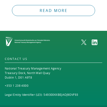
READ MORE
Home
CONTACT US
National Treasury Management Agency
Treasury Dock, North Wall Quay
Dublin 1, D01 A9T8
+353 1 238 4000
Legal Entity Identifier (LEI): 549300KXBEJAOJ9OVF93