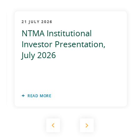
21 JULY 2026
NTMA Institutional
Investor Presentation,
July 2026
READ MORE