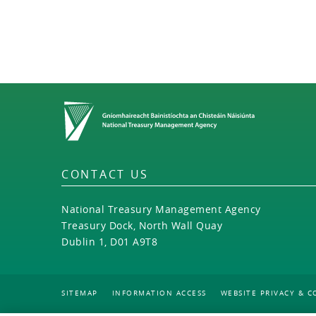
Home
CONTACT US
National Treasury Management Agency
Treasury Dock, North Wall Quay
Dublin 1, D01 A9T8
SITEMAP
INFORMATION ACCESS
WEBSITE PRIVACY & C