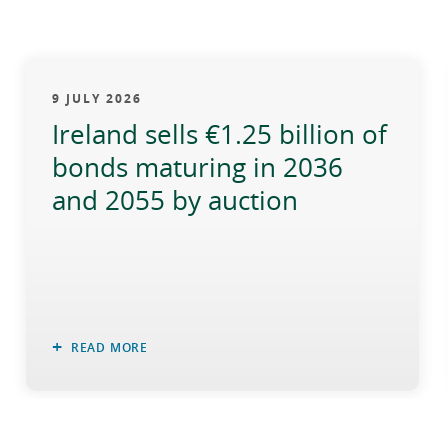
9 JULY 2026
Ireland sells €1.25 billion of
bonds maturing in 2036
and 2055 by auction
READ MORE