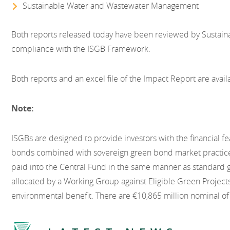
Sustainable Water and Wastewater Management
Both reports released today have been reviewed by Sustaina
compliance with the ISGB Framework.
Both reports and an excel file of the Impact Report are avai
Note:
ISGBs are designed to provide investors with the financial f
bonds combined with sovereign green bond market practic
paid into the Central Fund in the same manner as standard
allocated by a Working Group against Eligible Green Project
environmental benefit. There are €10,865 million nominal of