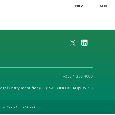
PREV
NEXT
+353 1 238 4000
Legal Entity Identifier (LEI): 549300KXBEJAOJ9OVF93
X POLICY
GAEILGE