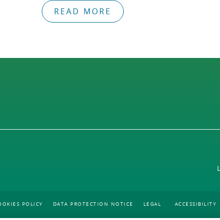
READ MORE
OOKIES POLICY
DATA PROTECTION NOTICE
LEGAL
ACCESSIBILITY