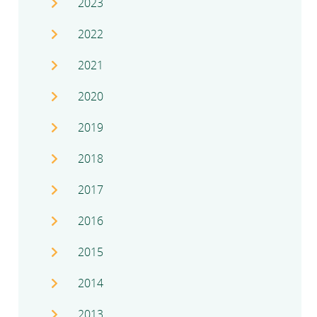
2023
2022
2021
2020
2019
2018
2017
2016
2015
2014
2013