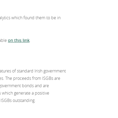
lytics which found them to be in
lable
on this link
.
eatures of standard Irish government
es. The proceeds from ISGBs are
 government bonds and are
s which generate a positive
 ISGBs outstanding.