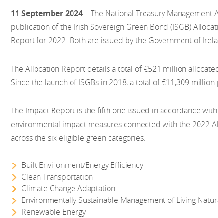
11 September 2024
– The National Treasury Management 
publication of the Irish Sovereign Green Bond (ISGB) Alloca
Report for 2022. Both are issued by the Government of Irel
The Allocation Report details a total of €521 million allocate
Since the launch of ISGBs in 2018, a total of €11,309 millio
The Impact Report is the fifth one issued in accordance with
environmental impact measures connected with the 2022 Al
across the six eligible green categories:
Built Environment/Energy Efficiency
Clean Transportation
Climate Change Adaptation
Environmentally Sustainable Management of Living Natu
Renewable Energy