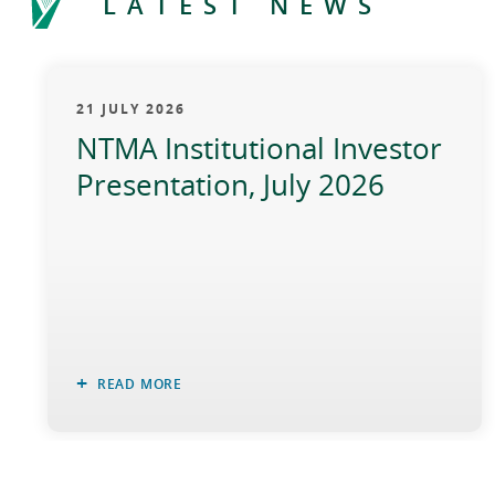
LATEST NEWS
21 JULY 2026
NTMA Institutional Investor
Presentation, July 2026
READ MORE