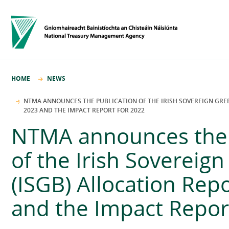
HOME
NEWS
NTMA ANNOUNCES THE PUBLICATION OF THE IRISH SOVEREIGN GREE
2023 AND THE IMPACT REPORT FOR 2022
NTMA announces the 
of the Irish Sovereig
(ISGB) Allocation Rep
and the Impact Repor