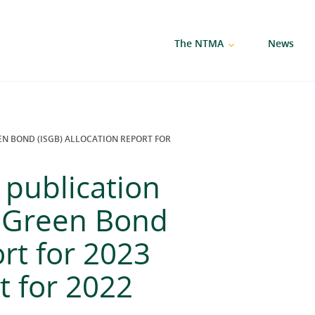
The NTMA
News
N BOND (ISGB) ALLOCATION REPORT FOR
publication
n Green Bond
ort for 2023
t for 2022