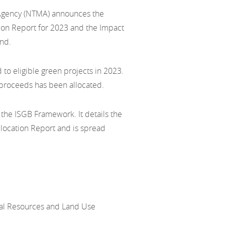
Agency (NTMA) announces the
tion Report for 2023 and the Impact
and.
d to eligible green projects in 2023.
n proceeds has been allocated.
 the ISGB Framework. It details the
location Report and is spread
ral Resources and Land Use