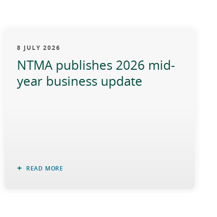
8 JULY 2026
NTMA publishes 2026 mid-
year business update
READ MORE