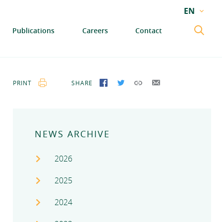
EN
EN
Publications
Careers
Contact
GA
PRINT
SHARE
SHARE ON FACEBOOK
SHARE ON TWITTER
COPY LINK
SEND BY EMAIL
NEWS ARCHIVE
2026
2025
2024