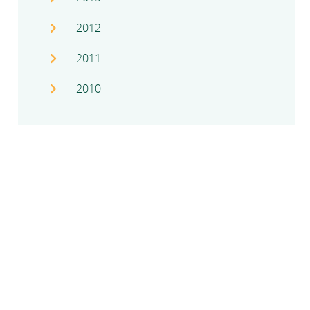
2012
2011
2010