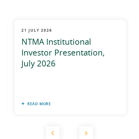
2012
2011
21 JULY 2026
2010
NTMA Institutional
Investor Presentation,
July 2026
READ MORE