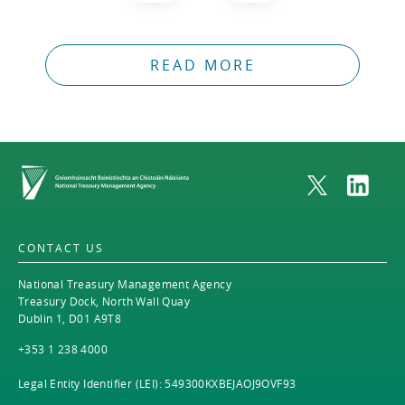
READ MORE
Home
CONTACT US
National Treasury Management Agency
Treasury Dock, North Wall Quay
Dublin 1, D01 A9T8
+353 1 238 4000
Legal Entity Identifier (LEI): 549300KXBEJAOJ9OVF93