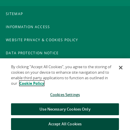
SITEMAP
INFORMATION ACCESS
WEBSITE PRIVACY & COOKIES POLICY
DATA PROTECTION NOTICE
LEGAL
By clicking “Accept All Cookies”, you agree to the storing of
cookies on your device to enhance site navigation and to
enable third party applications to function as outlined in
ACCESSIBILITY
our
Cookie Policy
X POLICY
Cookies Settings
GAEILGE
Use Necessary Cookies Only
Accept All Cookies
© 2026 National Treasury Management Agency (NTMA)