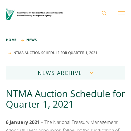
About the NTMA
HOME
NEWS
Mission and Values
Business Areas
NTMA AUCTION SCHEDULE FOR QUARTER 1, 2021
Governance
Funding and Debt Management
News
Management Team
NEWS ARCHIVE
Ireland Strategic Investment Fund
Careers
Publications
National Development Finance Agency
2026
NTMA Auction Schedule for
Procurement
State Claims Agency
Careers
2025
Quarter 1, 2021
Protected Disclosures Annual Report 2018
NewERA
Mission and Values
Contact
2024
Future Ireland Funds
Governance
6 January 2021
– The National Treasury Management
2023
Management Team
Agency (NTMA) announces, following the syndication of