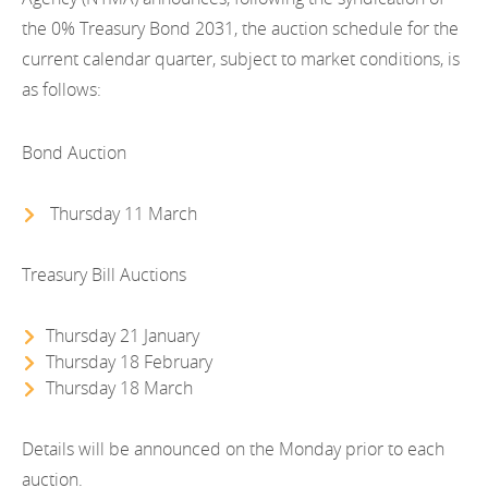
EN
2022
the 0% Treasury Bond 2031, the auction schedule for the
EN
Careers
current calendar quarter, subject to market conditions, is
GA
2021
as follows:
2020
Bond Auction
2019
Thursday 11 March
2018
2017
Treasury Bill Auctions
2016
Thursday 21 January
2015
Thursday 18 February
Thursday 18 March
2014
Details will be announced on the Monday prior to each
2013
auction.