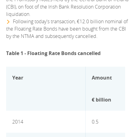
2012
(CBI), on foot of the Irish Bank Resolution Corporation
liquidation.
2011
Following today's transaction, €12.0 billion nominal of
the Floating Rate Bonds have been bought from the CBI
2010
by the NTMA and subsequently cancelled.
Table 1 - Floating Rate Bonds cancelled
Year
Amount
€ billion
2014
0.5