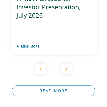
Investor Presentation,
July 2026
READ MORE
READ MORE