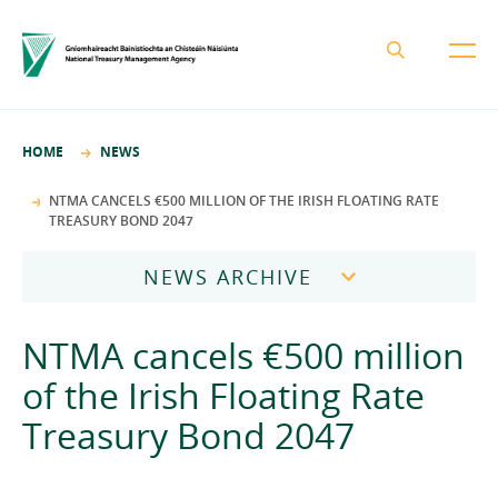
About the NTMA
HOME
NEWS
Mission and Values
Business Areas
NTMA CANCELS €500 MILLION OF THE IRISH FLOATING RATE
TREASURY BOND 2047
Governance
Funding and Debt Management
News
Management Team
NEWS ARCHIVE
Ireland Strategic Investment Fund
Careers
Publications
National Development Finance Agency
2026
NTMA cancels €500 million
Procurement
State Claims Agency
Careers
2025
of the Irish Floating Rate
Protected Disclosures Annual Report 2018
NewERA
Mission and Values
Contact
Treasury Bond 2047
2024
Future Ireland Funds
Governance
2023
Management Team