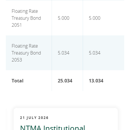
Floating Rate
Treasury Bond
5.000
5.000
2051
Floating Rate
Treasury Bond
5.034
5.034
2053
Total
25.034
13.034
21 JULY 2026
NTMA Institutional