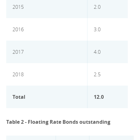
2015
2.0
2016
3.0
2017
4.0
2018
2.5
Total
12.0
Table 2 - Floating Rate Bonds outstanding