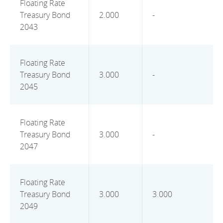
Floating Rate
Treasury Bond
2.000
-
2043
Floating Rate
Treasury Bond
3.000
-
2045
Floating Rate
Treasury Bond
3.000
-
2047
Floating Rate
Treasury Bond
3.000
3.000
2049