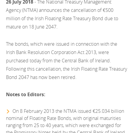
26 July 2018
- The National Treasury Management
EN
2022
EN
Careers
Agency (NTMA) announces the cancellation of €500
GA
million of the Irish Floating Rate Treasury Bond due to
2021
mature on 18 June 2047.
2020
The bonds, which were issued in connection with the
2019
Irish Bank Resolution Corporation Act 2013, were
2018
purchased today from the Central Bank of Ireland.
Following this cancellation, the Irish Floating Rate Treasury
2017
Bond 2047 has now been retired.
2016
Notes to Editors:
2015
2014
On 8 February 2013 the NTMA issued €25.034 billion
nominal of Floating Rate Bonds, with original maturities
2013
ranging from 25 to 40 years, which were exchanged for
the Promissory Notes held by the Central Bank of Ireland