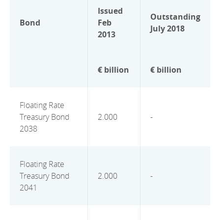
Issued
Outstanding
Bond
Feb
July 2018
2013
€ billion
€ billion
Floating Rate
Treasury Bond
2.000
-
2038
Floating Rate
Treasury Bond
2.000
-
2041