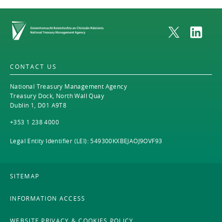
Home
CONTACT US
National Treasury Management Agency
Treasury Dock, North Wall Quay
Dublin 1, D01 A9T8
+353 1 238 4000
Legal Entity Identifier (LEI): 549300KXBEJAOJ9OVF93
SITEMAP
INFORMATION ACCESS
WEBSITE PRIVACY & COOKIES POLICY