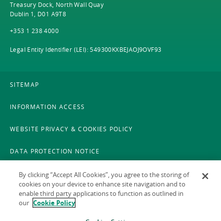
Treasury Dock, North Wall Quay
Dublin 1, D01 A9T8
+353 1 238 4000
Legal Entity Identifier (LEI): 549300KXBEJAOJ9OVF93
SITEMAP
INFORMATION ACCESS
WEBSITE PRIVACY & COOKIES POLICY
DATA PROTECTION NOTICE
LEGAL
By clicking “Accept All Cookies”, you agree to the storing of
cookies on your device to enhance site navigation and to
enable third party applications to function as outlined in
ACCESSIBILITY
our
Cookie Policy
X POLICY