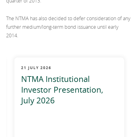
quarter of 2013.
EN
2021
EN
Careers
GA
The NTMA has also decided to defer consideration of any
2020
further medium/long-term bond issuance until early
2019
2014.
2018
2017
21 JULY 2026
2016
NTMA Institutional
2015
Investor Presentation,
July 2026
2014
2013
2012