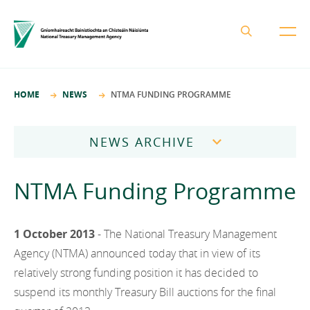
About the NTMA
HOME
NEWS
NTMA FUNDING PROGRAMME
Mission and Values
Business Areas
Governance
NEWS ARCHIVE
Funding and Debt Management
News
Management Team
2026
Ireland Strategic Investment Fund
NTMA Funding Programme
Careers
Publications
National Development Finance Agency
2025
Procurement
State Claims Agency
Careers
2024
1 October 2013
- The National Treasury Management
Protected Disclosures Annual Report 2018
NewERA
Agency (NTMA) announced today that in view of its
Mission and Values
Contact
2023
relatively strong funding position it has decided to
Future Ireland Funds
Governance
suspend its monthly Treasury Bill auctions for the final
2022
Management Team