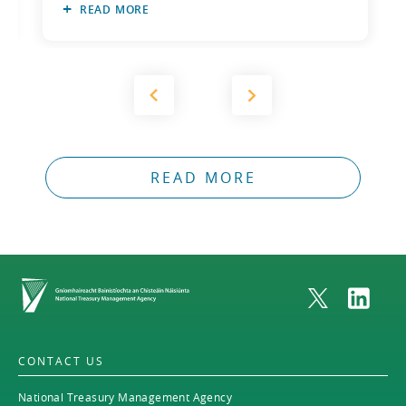
READ MORE
2011
2010
READ MORE
Home
CONTACT US
National Treasury Management Agency