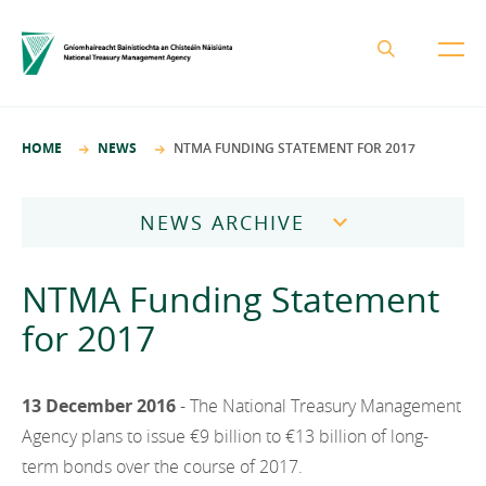
About the NTMA
HOME
NEWS
NTMA FUNDING STATEMENT FOR 2017
Mission and Values
Business Areas
Governance
NEWS ARCHIVE
Funding and Debt Management
News
Management Team
2026
Ireland Strategic Investment Fund
NTMA Funding Statement
Careers
Publications
National Development Finance Agency
2025
for 2017
Procurement
State Claims Agency
Careers
2024
Protected Disclosures Annual Report 2018
NewERA
Mission and Values
13 December 2016
- The National Treasury Management
Contact
2023
Future Ireland Funds
Agency plans to issue €9 billion to €13 billion of long-
Governance
2022
term bonds over the course of 2017.
Management Team