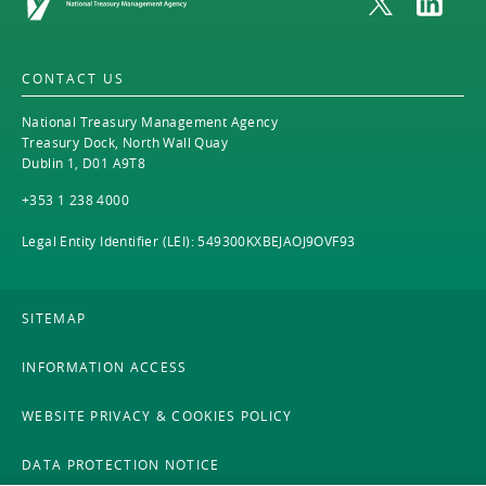
CONTACT US
National Treasury Management Agency
Treasury Dock, North Wall Quay
Dublin 1, D01 A9T8
+353 1 238 4000
Legal Entity Identifier (LEI): 549300KXBEJAOJ9OVF93
SITEMAP
INFORMATION ACCESS
WEBSITE PRIVACY & COOKIES POLICY
DATA PROTECTION NOTICE