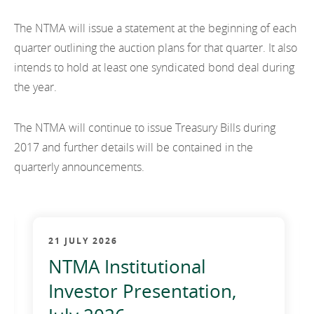
EN
2021
EN
Careers
The NTMA will issue a statement at the beginning of each
GA
2020
quarter outlining the auction plans for that quarter. It also
intends to hold at least one syndicated bond deal during
2019
the year.
2018
The NTMA will continue to issue Treasury Bills during
2017
2017 and further details will be contained in the
quarterly announcements.
2016
2015
2014
21 JULY 2026
2013
NTMA Institutional
Investor Presentation,
2012