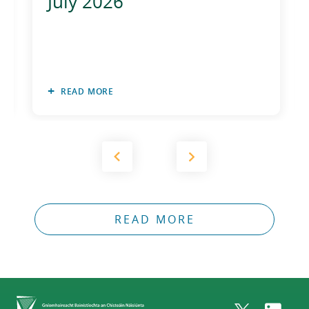
July 2026
2011
2010
READ MORE
READ MORE
Home