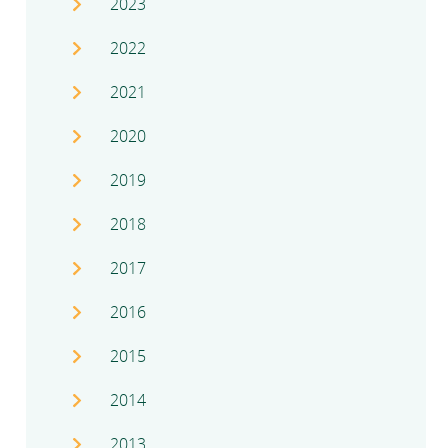
2023
2022
2021
2020
2019
2018
2017
2016
2015
2014
2013