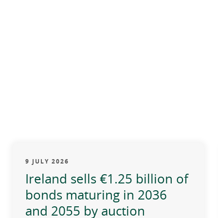
9 JULY 2026
Ireland sells €1.25 billion of
bonds maturing in 2036
and 2055 by auction