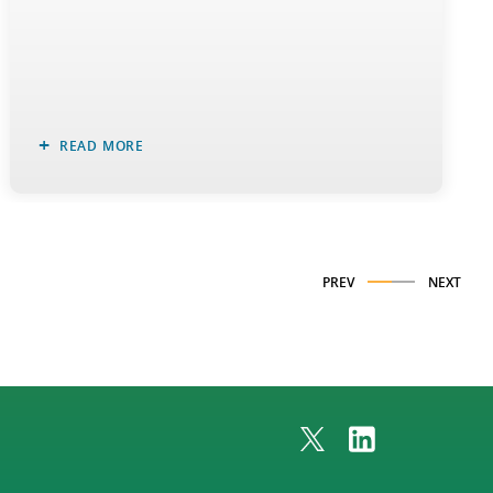
READ MORE
PREV
NEXT