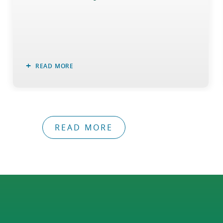
READ MORE
READ MORE