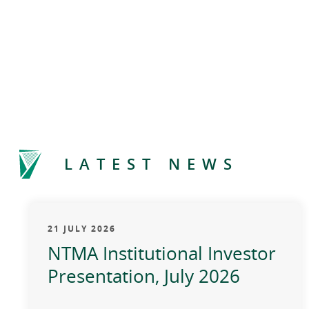
LATEST NEWS
21 JULY 2026
NTMA Institutional Investor
Presentation, July 2026