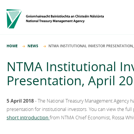
HOME
NEWS
NTMA INSTITUTIONAL INVESTOR PRESENTATION, 
NTMA Institutional In
Presentation, April 2
5 April 2018
- The National Treasury Management Agency has 
presentation for institutional investors. You can view the ful
short introduction
from NTMA Chief Economist, Rossa Whi