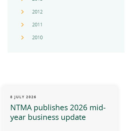
2012
2011
2010
8 JULY 2026
NTMA publishes 2026 mid-
year business update