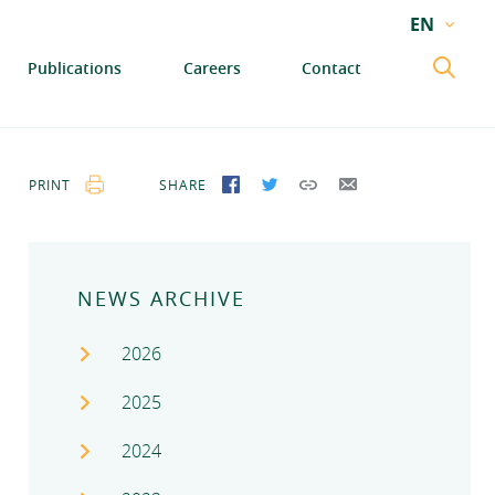
EN
EN
Publications
Careers
Contact
GA
PRINT
SHARE
SHARE ON FACEBOOK
SHARE ON TWITTER
COPY LINK
SEND BY EMAIL
NEWS ARCHIVE
2026
2025
2024