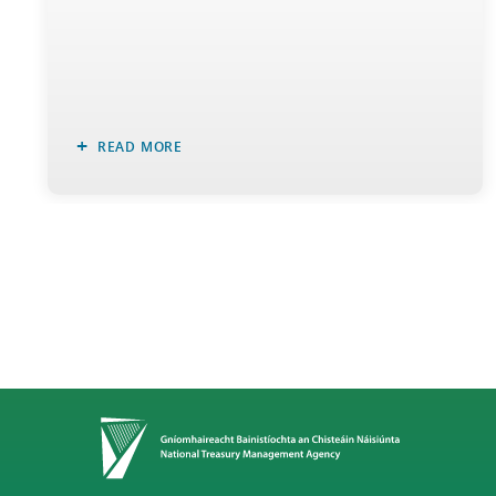
READ MORE
Home