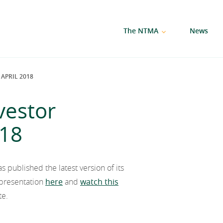
The NTMA
News
APRIL 2018
vestor
018
published the latest version of its
l presentation
here
and
watch this
te.