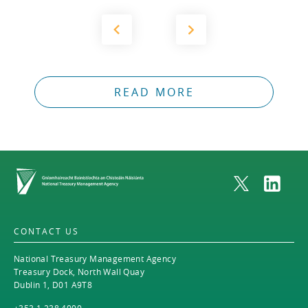
2012
2011
2010
READ MORE
Home
CONTACT US
National Treasury Management Agency
Treasury Dock, North Wall Quay
Dublin 1, D01 A9T8