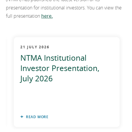
EN
2022
presentation for institutional investors. You can view the
EN
Careers
full presentation
here.
GA
2021
2020
2019
21 JULY 2026
NTMA Institutional
2018
Investor Presentation,
2017
July 2026
2016
2015
2014
READ MORE
2013