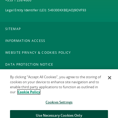
+353 1 238 4000
Legal Entity Identifier (LEI): 549300KXBEJAOJ9OVF93
SITEMAP
INFORMATION ACCESS
WEBSITE PRIVACY & COOKIES POLICY
DATA PROTECTION NOTICE
LEGAL
By clicking “Accept All Cookies”, you agree to the storing of
cookies on your device to enhance site navigation and to
enable third party applications to function as outlined in
ACCESSIBILITY
our
Cookie Policy
X POLICY
Cookies Settings
GAEILGE
Use Necessary Cookies Only