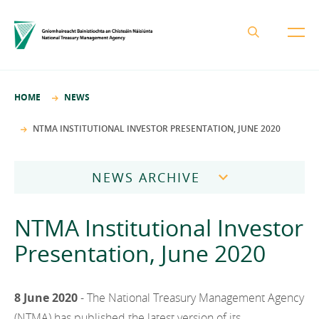
About the NTMA
HOME
NEWS
Mission and Values
Business Areas
NTMA INSTITUTIONAL INVESTOR PRESENTATION, JUNE 2020
Governance
Funding and Debt Management
News
Management Team
NEWS ARCHIVE
Ireland Strategic Investment Fund
Careers
Publications
National Development Finance Agency
2026
NTMA Institutional Investor
Procurement
State Claims Agency
Careers
2025
Presentation, June 2020
Protected Disclosures Annual Report 2018
NewERA
Mission and Values
Contact
2024
Future Ireland Funds
Governance
8 June 2020
- The National Treasury Management Agency
2023
Management Team
(NTMA) has published the latest version of its