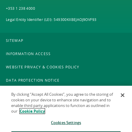
+353 1 238 4000
Legal Entity Identifier (LEI): 549300KXBEJAOJ9OVF93
SITEMAP
INFORMATION ACCESS
WEBSITE PRIVACY & COOKIES POLICY
DATA PROTECTION NOTICE
LEGAL
By clicking “Accept All Cookies”, you agree to the storing of
cookies on your device to enhance site navigation and to
enable third party applications to function as outlined in
ACCESSIBILITY
our
Cookie Policy
X POLICY
Cookies Settings