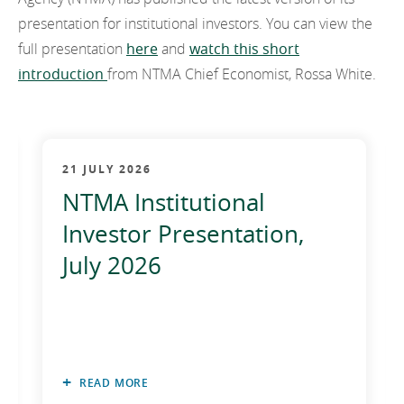
EN
2022
presentation for institutional investors. You can view the
EN
Careers
full presentation
here
and
watch this short
GA
2021
introduction
from NTMA Chief Economist, Rossa White.
2020
2019
21 JULY 2026
2018
NTMA Institutional
2017
Investor Presentation,
2016
July 2026
2015
2014
2013
READ MORE