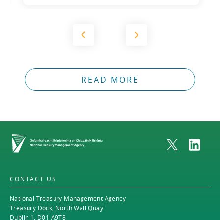
2012
2011
2010
READ MORE
Home
CONTACT US
National Treasury Management Agency
Treasury Dock, North Wall Quay
Dublin 1, D01 A9T8