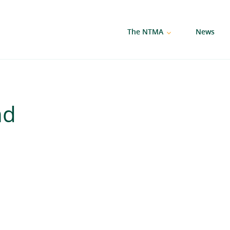
The NTMA
News
nd