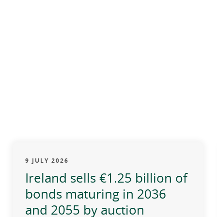
9 JULY 2026
Ireland sells €1.25 billion of
bonds maturing in 2036
and 2055 by auction