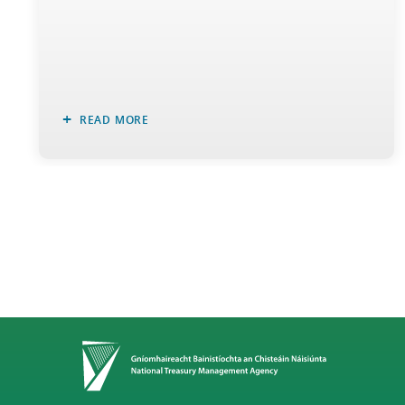
READ MORE
Home