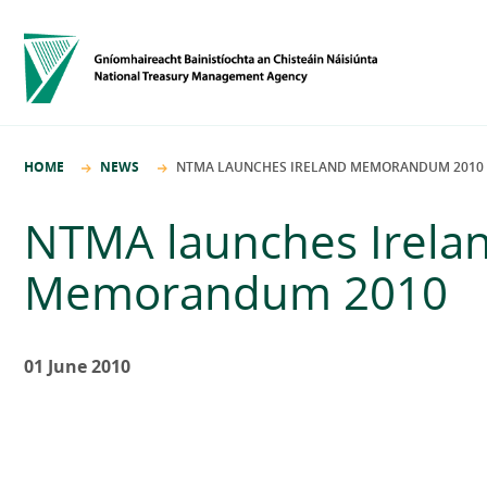
HOME
NEWS
NTMA LAUNCHES IRELAND MEMORANDUM 2010
NTMA launches Irela
Memorandum 2010
01 June 2010