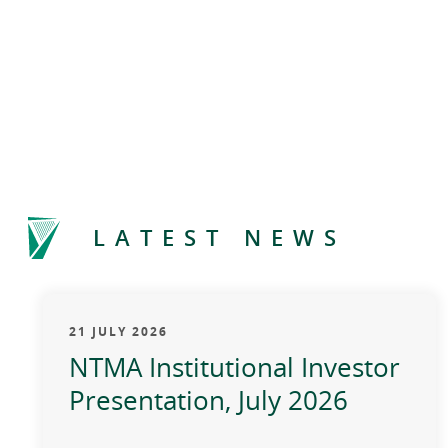
LATEST NEWS
21 JULY 2026
NTMA Institutional Investor
Presentation, July 2026