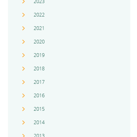
2023
2022
2021
2020
2019
2018
2017
2016
2015
2014
2013