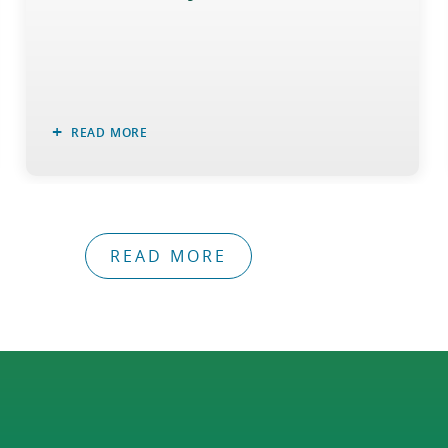
READ MORE
READ MORE