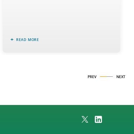
READ MORE
PREV
NEXT