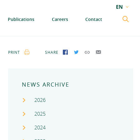
EN
EN
Publications
Careers
Contact
GA
PRINT
SHARE
SHARE ON FACEBOOK
SHARE ON TWITTER
COPY LINK
SEND BY EMAIL
NEWS ARCHIVE
2026
2025
2024