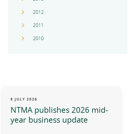
2012
2011
2010
8 JULY 2026
NTMA publishes 2026 mid-
year business update