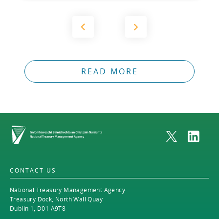
READ MORE
Home
CONTACT US
National Treasury Management Agency
Treasury Dock, North Wall Quay
Dublin 1, D01 A9T8