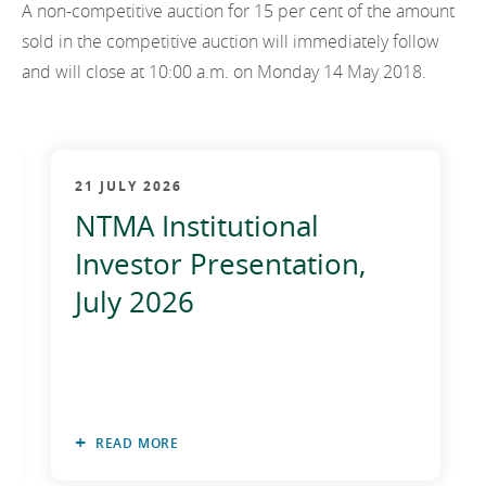
A non-competitive auction for 15 per cent of the amount
2012
sold in the competitive auction will immediately follow
2011
and will close at 10:00 a.m. on Monday 14 May 2018.
2010
21 JULY 2026
NTMA Institutional
Investor Presentation,
July 2026
READ MORE