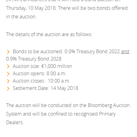
EN
2022
Thursday, 10 May 2018. There will be two bonds offered
EN
Careers
in the auction.
GA
2021
2020
The details of the auction are as follows:
2019
Bonds to be auctioned: 0.0% Treasury Bond 2022
and
0.9% Treasury Bond 2028
2018
Auction size: €1,000 million
Auction opens: 8:00 a.m.
2017
Auction closes : 10:00 a.m.
2016
Settlement Date: 14 May 2018
2015
The auction will be conducted on the Bloomberg Auction
System and will be confined to recognised Primary
2014
Dealers.
2013