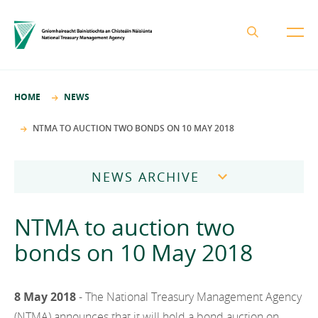
About the NTMA
HOME
NEWS
Mission and Values
Business Areas
NTMA TO AUCTION TWO BONDS ON 10 MAY 2018
Governance
Funding and Debt Management
News
Management Team
NEWS ARCHIVE
Ireland Strategic Investment Fund
Careers
Publications
National Development Finance Agency
2026
NTMA to auction two
Procurement
State Claims Agency
Careers
2025
bonds on 10 May 2018
Protected Disclosures Annual Report 2018
NewERA
Mission and Values
Contact
2024
Future Ireland Funds
Governance
8 May 2018
- The National Treasury Management Agency
2023
Management Team
(NTMA) announces that it will hold a bond auction on