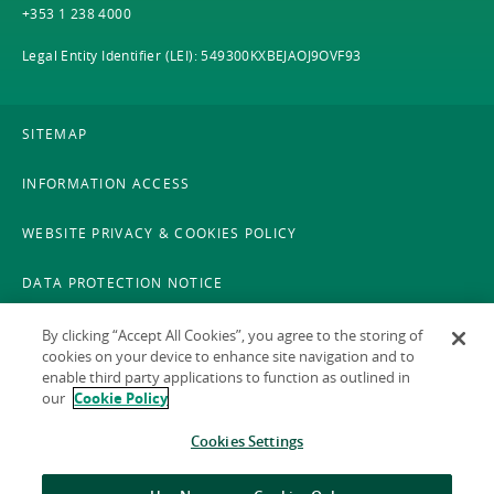
+353 1 238 4000
Legal Entity Identifier (LEI): 549300KXBEJAOJ9OVF93
SITEMAP
INFORMATION ACCESS
WEBSITE PRIVACY & COOKIES POLICY
DATA PROTECTION NOTICE
LEGAL
By clicking “Accept All Cookies”, you agree to the storing of
cookies on your device to enhance site navigation and to
enable third party applications to function as outlined in
ACCESSIBILITY
our
Cookie Policy
X POLICY
Cookies Settings
GAEILGE