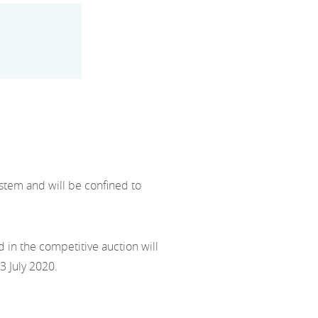
stem and will be confined to
 in the competitive auction will
3 July 2020.