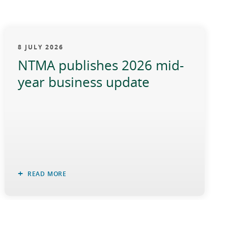
8 JULY 2026
NTMA publishes 2026 mid-
year business update
READ MORE