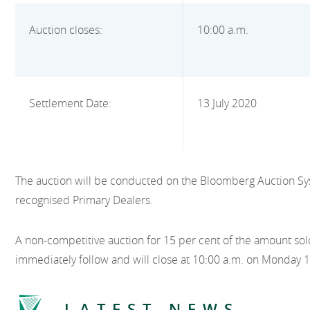
Auction closes:
10:00 a.m.
Settlement Date:
13 July 2020
The auction will be conducted on the Bloomberg Auction Sy
recognised Primary Dealers.
A non-competitive auction for 15 per cent of the amount sold
immediately follow and will close at 10:00 a.m. on Monday 1
LATEST NEWS