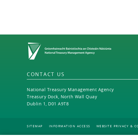
Home
CONTACT US
National Treasury Management Agency
Treasury Dock, North Wall Quay
Dublin 1, D01 A9T8
SITEMAP
INFORMATION ACCESS
WEBSITE PRIVACY & C