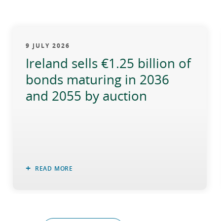
9 JULY 2026
Ireland sells €1.25 billion of
bonds maturing in 2036
and 2055 by auction
READ MORE