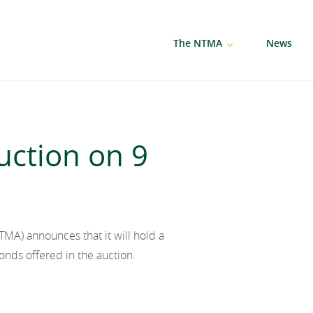
The NTMA
News
ction on 9
A) announces that it will hold a
onds offered in the auction.