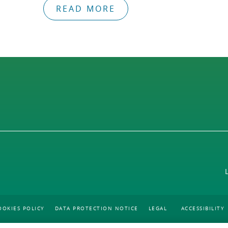
READ MORE
OOKIES POLICY
DATA PROTECTION NOTICE
LEGAL
ACCESSIBILITY