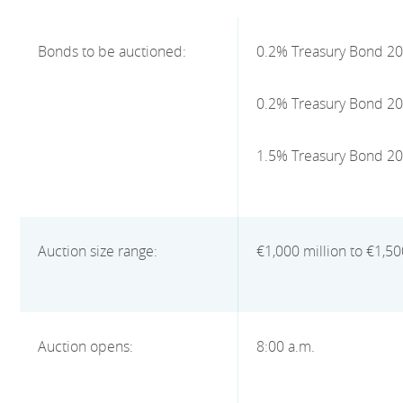
Bonds to be auctioned:
0.2% Treasury Bond 2
0.2% Treasury Bond 2
1.5% Treasury Bond 2
Auction size range:
€1,000 million to €1,50
Auction opens:
8:00 a.m.