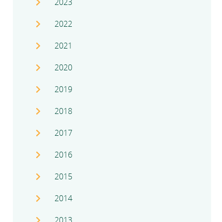
2023
2022
2021
2020
2019
2018
2017
2016
2015
2014
2013