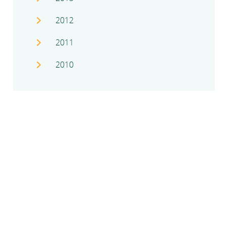
2012
2011
2010