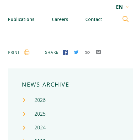
EN
EN
Publications
Careers
Contact
GA
PRINT
SHARE
SHARE ON FACEBOOK
SHARE ON TWITTER
COPY LINK
SEND BY EMAIL
NEWS ARCHIVE
2026
2025
2024