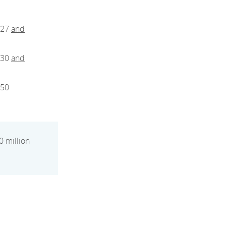
027
and
030
and
050
0 million