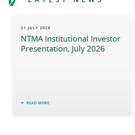
21 JULY 2026
NTMA Institutional Investor
Presentation, July 2026
READ MORE