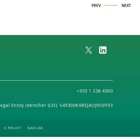
PREV
NEXT
+353 1 238 4000
Legal Entity Identifier (LEI): 549300KXBEJAOJ9OVF93
X POLICY
GAEILGE