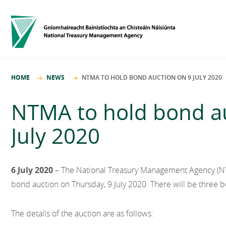
HOME
NEWS
NTMA TO HOLD BOND AUCTION ON 9 JULY 2020
NTMA to hold bond au
July 2020
6 July 2020
– The National Treasury Management Agency (NTM
bond auction on Thursday, 9 July 2020. There will be three b
The details of the auction are as follows: