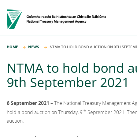
HOME
NEWS
NTMA TO HOLD BOND AUCTION ON 9TH SEPTEMB
NTMA to hold bond a
9th September 2021
6 September 2021
– The National Treasury Management Age
th
hold a bond auction on Thursday, 9
September 2021. There 
auction.