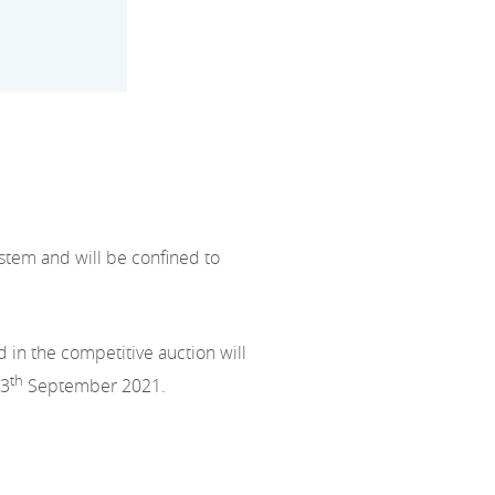
stem and will be confined to
 in the competitive auction will
th
13
September 2021.