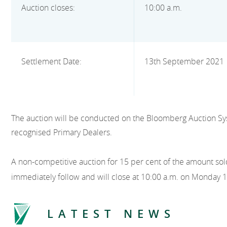
Auction closes:
10:00 a.m.
Settlement Date:
13th September 2021
The auction will be conducted on the Bloomberg Auction Sy
recognised Primary Dealers.
A non-competitive auction for 15 per cent of the amount sold
immediately follow and will close at 10:00 a.m. on Monday 
LATEST NEWS