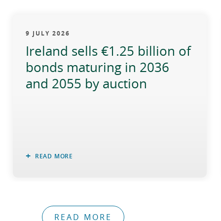
9 JULY 2026
Ireland sells €1.25 billion of
bonds maturing in 2036
and 2055 by auction
READ MORE
READ MORE