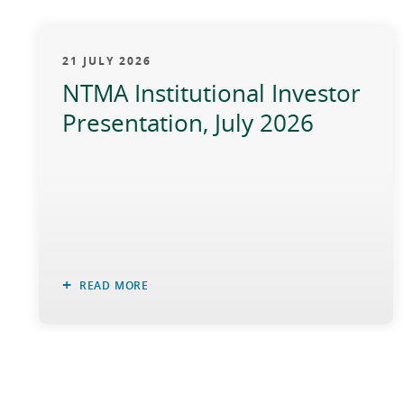
21 JULY 2026
NTMA Institutional Investor
Presentation, July 2026
READ MORE