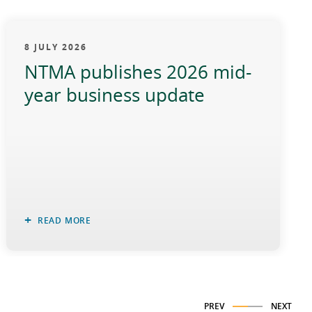
8 JULY 2026
NTMA publishes 2026 mid-
year business update
READ MORE
PREV
NEXT