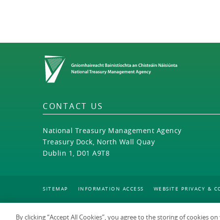
Home
CONTACT US
National Treasury Management Agency
Treasury Dock, North Wall Quay
Dublin 1, D01 A9T8
SITEMAP
INFORMATION ACCESS
WEBSITE PRIVACY & C
By clicking “Accept All Cookies”, you agree to the storing of cookies o