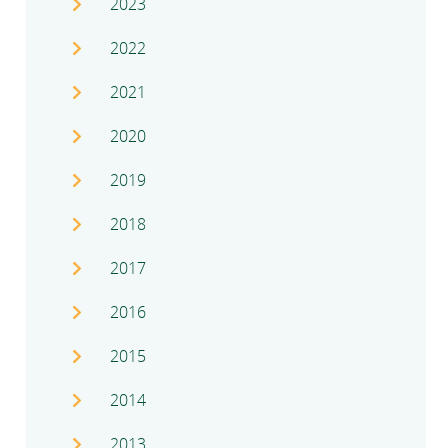
2023
2022
2021
2020
2019
2018
2017
2016
2015
2014
2013