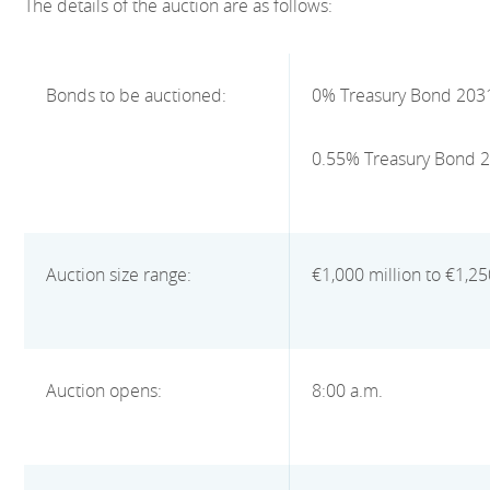
The details of the auction are as follows:
Bonds to be auctioned:
0% Treasury Bond 20
0.55% Treasury Bond 
Auction size range:
€1,000 million to €1,25
Auction opens:
8:00 a.m.