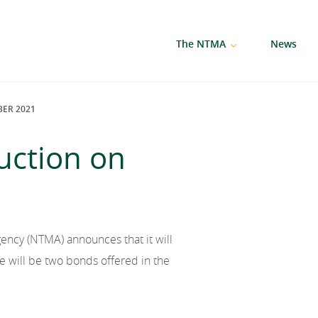
The NTMA
News
ER 2021
uction on
ncy (NTMA) announces that it will
will be two bonds offered in the