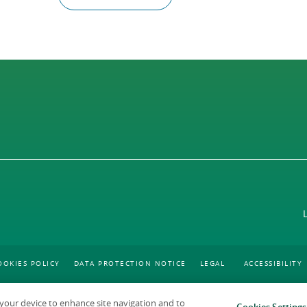
OOKIES POLICY
DATA PROTECTION NOTICE
LEGAL
ACCESSIBILITY
n your device to enhance site navigation and to