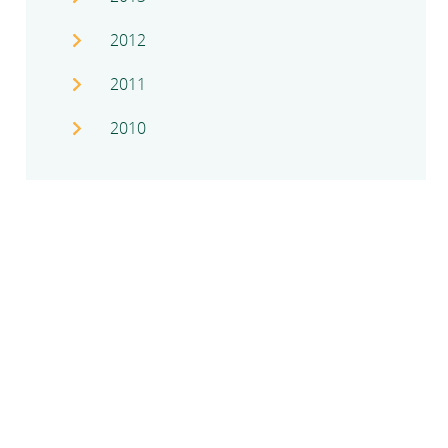
2012
2011
2010