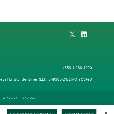
+353 1 238 4000
Legal Entity Identifier (LEI): 549300KXBEJAOJ9OVF93
X POLICY
GAEILGE