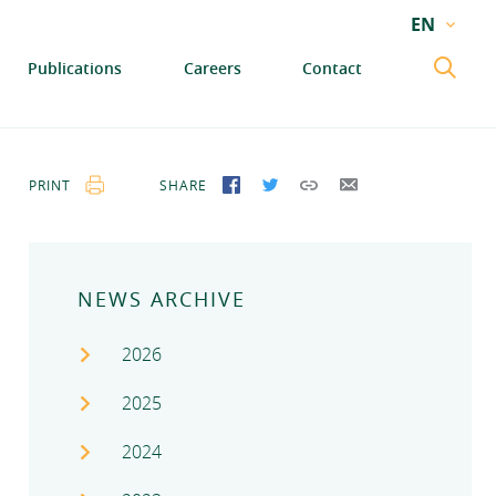
EN
EN
Publications
Careers
Contact
GA
PRINT
SHARE
SHARE ON FACEBOOK
SHARE ON TWITTER
COPY LINK
SEND BY EMAIL
NEWS ARCHIVE
2026
2025
2024