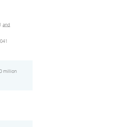
31
and
2041
0 million