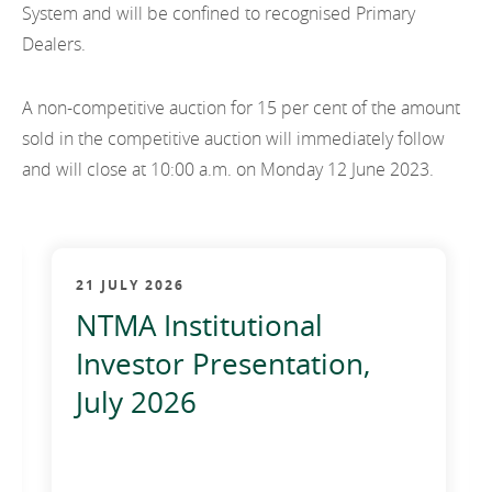
System and will be confined to recognised Primary
Dealers.
A non-competitive auction for 15 per cent of the amount
sold in the competitive auction will immediately follow
and will close at 10:00 a.m. on Monday 12 June 2023.
21 JULY 2026
NTMA Institutional
Investor Presentation,
July 2026