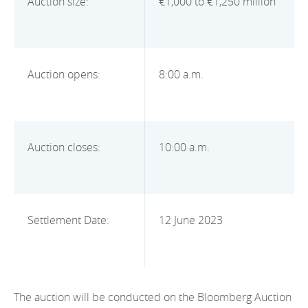
Auction size:
€1,000 to €1,250 million
2012
2011
2010
Auction opens:
8:00 a.m.
Auction closes:
10:00 a.m.
Settlement Date:
12 June 2023
The auction will be conducted on the Bloomberg Auction