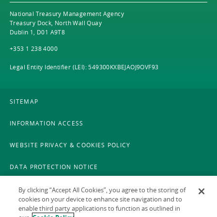
National Treasury Management Agency
Treasury Dock, North Wall Quay
Dublin 1, D01 A9T8
+353 1 238 4000
Legal Entity Identifier (LEI): 549300KXBEJAOJ9OVF93
SITEMAP
INFORMATION ACCESS
WEBSITE PRIVACY & COOKIES POLICY
DATA PROTECTION NOTICE
LEGAL
By clicking “Accept All Cookies”, you agree to the storing of
cookies on your device to enhance site navigation and to
enable third party applications to function as outlined in
ACCESSIBILITY