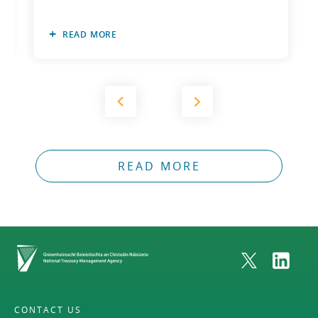
READ MORE
READ MORE
Home
CONTACT US