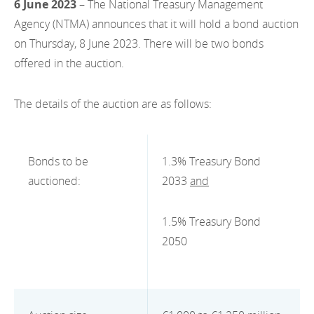
6 June 2023
– The National Treasury Management
EN
2022
EN
Careers
Agency (NTMA) announces that it will hold a bond auction
GA
on Thursday, 8 June 2023. There will be two bonds
2021
offered in the auction.
2020
The details of the auction are as follows:
2019
2018
Bonds to be
1.3% Treasury Bond
2017
auctioned:
2033
and
2016
1.5% Treasury Bond
2015
2050
2014
2013