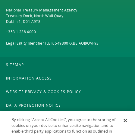
National Treasury Management Agency
Treasury Dock, North Wall Quay
Dublin 1, D01 A9T8
+353 1 238 4000
Legal Entity Identifier (LEI): 549300KXBEJAOJ9OVF93
SITEMAP
INFORMATION ACCESS
WEBSITE PRIVACY & COOKIES POLICY
DATA PROTECTION NOTICE
LEGAL
By clicking “Accept All Cookies”, you agree to the storing of
cookies on your device to enhance site navigation and to
enable third party applications to function as outlined in
ACCESSIBILITY