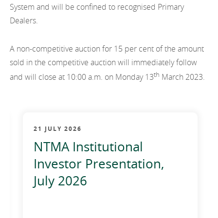
System and will be confined to recognised Primary
Dealers.
A non-competitive auction for 15 per cent of the amount
sold in the competitive auction will immediately follow
th
and will close at 10:00 a.m. on Monday 13
March 2023.
21 JULY 2026
NTMA Institutional
Investor Presentation,
July 2026