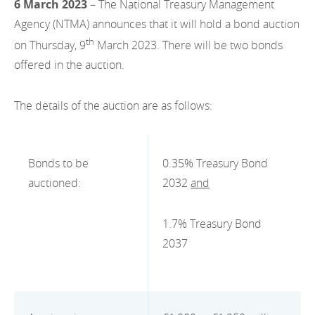
6 March 2023
– The National Treasury Management
EN
2022
EN
Careers
Agency (NTMA) announces that it will hold a bond auction
GA
th
on Thursday, 9
March 2023. There will be two bonds
2021
offered in the auction.
2020
The details of the auction are as follows:
2019
2018
Bonds to be
0.35% Treasury Bond
2017
auctioned:
2032
and
2016
1.7% Treasury Bond
2015
2037
2014
2013