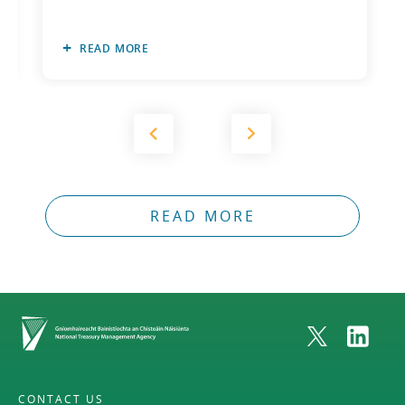
READ MORE
READ MORE
Home
CONTACT US