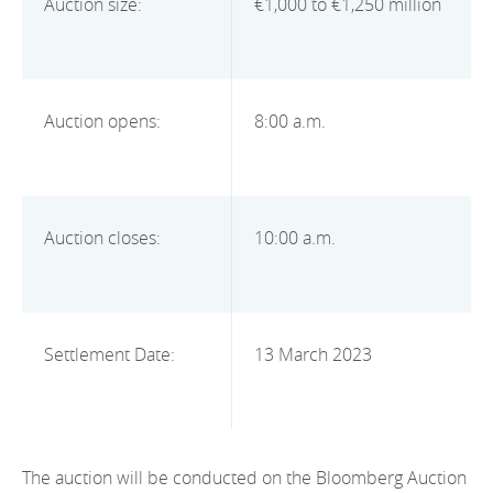
Auction size:
€1,000 to €1,250 million
2012
2011
2010
Auction opens:
8:00 a.m.
Auction closes:
10:00 a.m.
Settlement Date:
13 March 2023
The auction will be conducted on the Bloomberg Auction