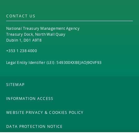
EN
2021
EN
Careers
CONTACT US
GA
2020
National Treasury Management Agency
2019
Treasury Dock, North Wall Quay
Dublin 1, D01 A9T8
2018
+353 1 238 4000
2017
Legal Entity Identifier (LEI): 549300KXBEJAOJ9OVF93
2016
SITEMAP
2015
INFORMATION ACCESS
2014
WEBSITE PRIVACY & COOKIES POLICY
2013
DATA PROTECTION NOTICE
2012