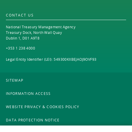
EN
2021
EN
Careers
CONTACT US
GA
2020
National Treasury Management Agency
2019
Treasury Dock, North Wall Quay
Dublin 1, D01 A9T8
2018
+353 1 238 4000
2017
Legal Entity Identifier (LEI): 549300KXBEJAOJ9OVF93
2016
SITEMAP
2015
INFORMATION ACCESS
2014
WEBSITE PRIVACY & COOKIES POLICY
2013
DATA PROTECTION NOTICE
2012