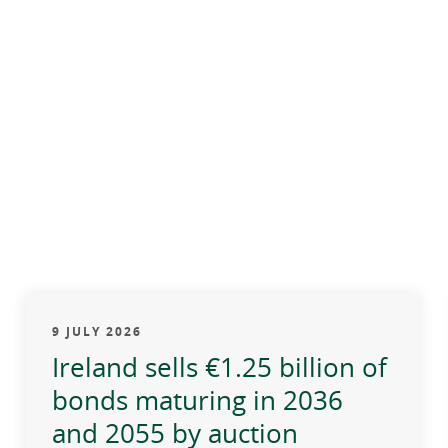
9 JULY 2026
Ireland sells €1.25 billion of
bonds maturing in 2036
and 2055 by auction