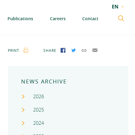
EN
EN
Publications
Careers
Contact
GA
PRINT
SHARE
SHARE ON FACEBOOK
SHARE ON TWITTER
COPY LINK
SEND BY EMAIL
NEWS ARCHIVE
2026
2025
2024