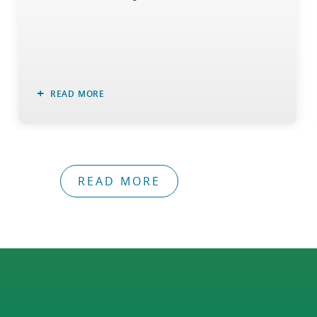
READ MORE
READ MORE