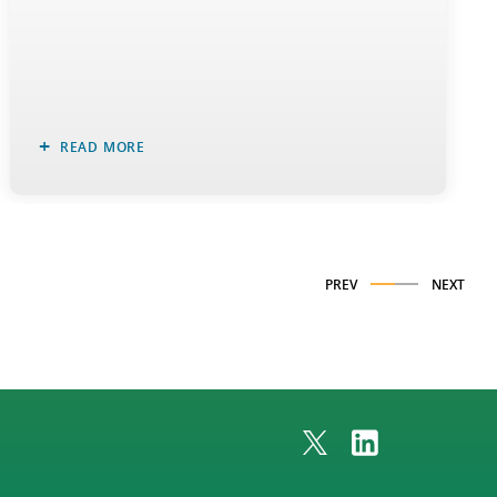
READ MORE
PREV
NEXT