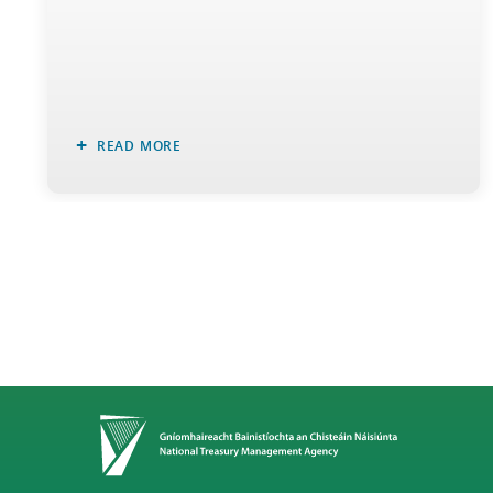
READ MORE
Home