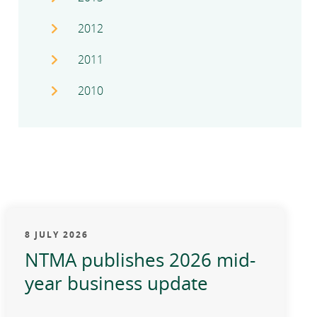
2012
2011
2010
8 JULY 2026
NTMA publishes 2026 mid-
year business update