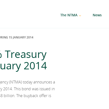
The NTMA
News
RING 15 JANUARY 2014
% Treasury
nuary 2014
gency (NTMA) today announces a
y 2014. This bond was issued in
 billion. The buyback offer is