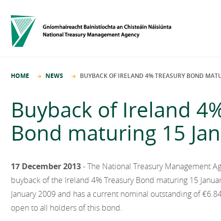
HOME
NEWS
BUYBACK OF IRELAND 4% TREASURY BOND MATU
Buyback of Ireland 4
Bond maturing 15 Ja
17 December 2013
- The National Treasury Management A
buyback of the Ireland 4% Treasury Bond maturing 15 Januar
January 2009 and has a current nominal outstanding of €6.848
open to all holders of this bond.