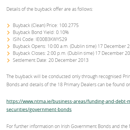
Details of the buyback offer are as follows:
Buyback (Clean) Price: 100.2775
Buyback Bond Yield: 0.10%
ISIN Code: IE00B3KWYS29
Buyback Opens: 10:00 a.m. (Dublin time) 17 December 
Buyback Closes: 2:00 p.m. (Dublin time) 17 December 2
Settlement Date: 20 December 2013
The buyback will be conducted only through recognised Pri
Bonds and details of the 18 Primary Dealers can be found 
https://www.ntma.ie/business-areas/funding-and-deb
securities/government-bonds
For further information on Irish Government Bonds and the