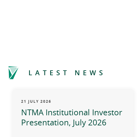
LATEST NEWS
21 JULY 2026
NTMA Institutional Investor
Presentation, July 2026