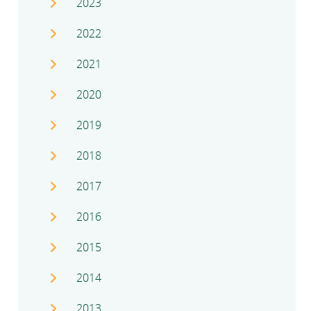
2023
2022
2021
2020
2019
2018
2017
2016
2015
2014
2013