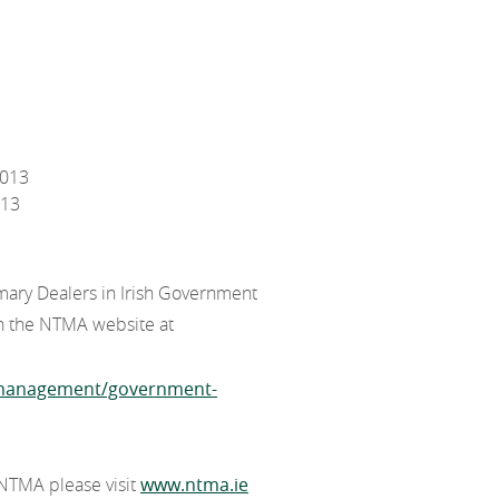
2013
013
mary Dealers in Irish Government
on the NTMA website at
t-management/government-
 NTMA please visit
www.ntma.ie