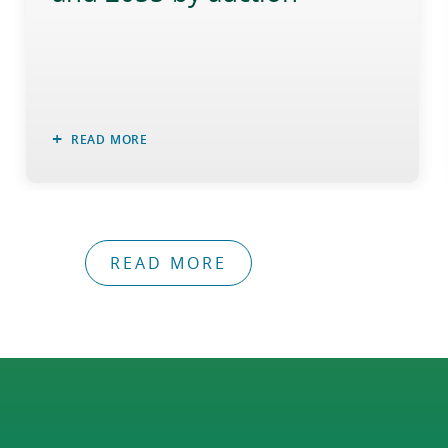
READ MORE
READ MORE