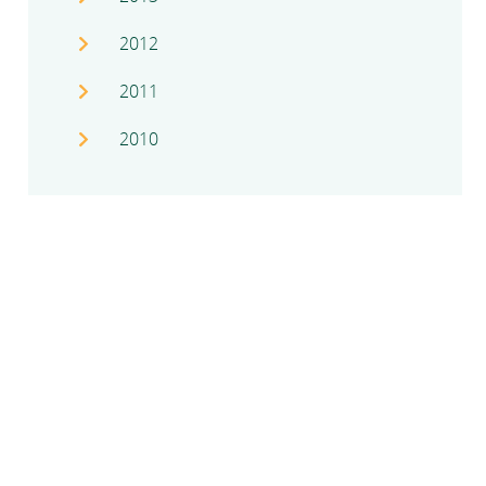
2012
2011
2010