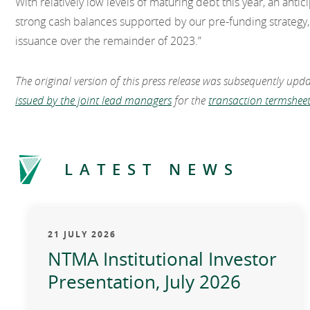
With relatively low levels of maturing debt this year, an ant
strong cash balances supported by our pre-funding strategy, 
issuance over the remainder of 2023.”
The original version of this press release was subsequently upd
issued by the joint lead managers
for the
transaction termsheet
LATEST NEWS
21 JULY 2026
NTMA Institutional Investor
Presentation, July 2026