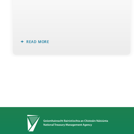
READ MORE
Home