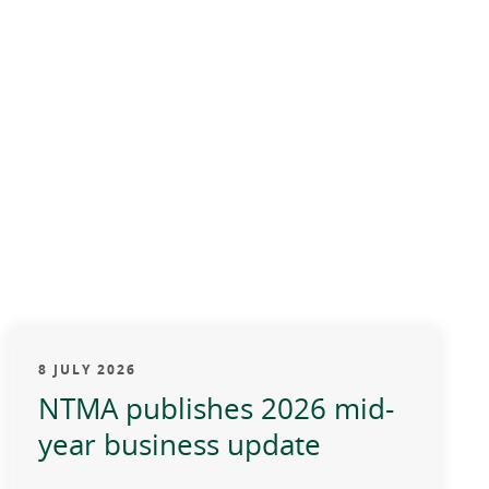
8 JULY 2026
NTMA publishes 2026 mid-
year business update