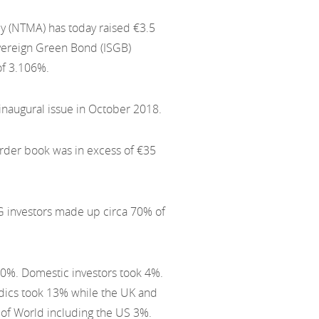
 (NTMA) has today raised €3.5
overeign Green Bond (ISGB)
of 3.106%.
 inaugural issue in October 2018.
order book was in excess of €35
SG investors made up circa 70% of
 20%. Domestic investors took 4%.
dics took 13% while the UK and
 of World including the US 3%.