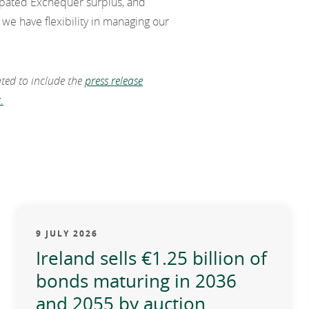
icipated Exchequer surplus, and
we have flexibility in managing our
ated to include the
press release
.
9 JULY 2026
Ireland sells €1.25 billion of
bonds maturing in 2036
and 2055 by auction