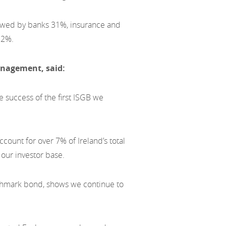
owed by banks 31%, insurance and
 2%.
nagement, said:
 success of the first ISGB we
ccount for over 7% of Ireland’s total
our investor base.
nchmark bond, shows we continue to