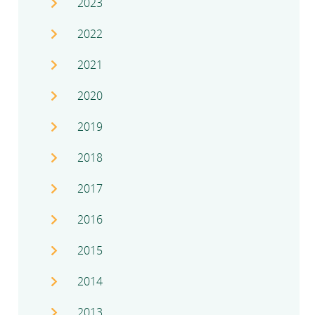
2023
2022
2021
2020
2019
2018
2017
2016
2015
2014
2013