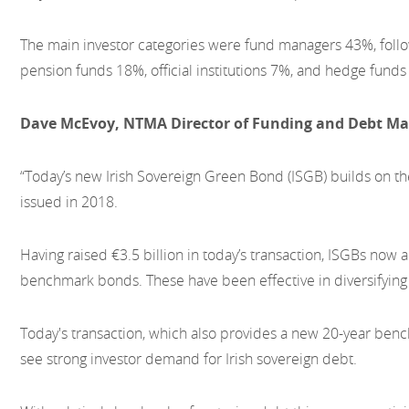
The main investor categories were fund managers 43%, foll
pension funds 18%, official institutions 7%, and hedge funds
Dave McEvoy, NTMA Director of Funding and Debt Ma
“Today’s new Irish Sovereign Green Bond (ISGB) builds on the
issued in 2018.
Having raised €3.5 billion in today’s transaction, ISGBs now a
benchmark bonds. These have been effective in diversifying 
Today's transaction, which also provides a new 20-year be
see strong investor demand for Irish sovereign debt.