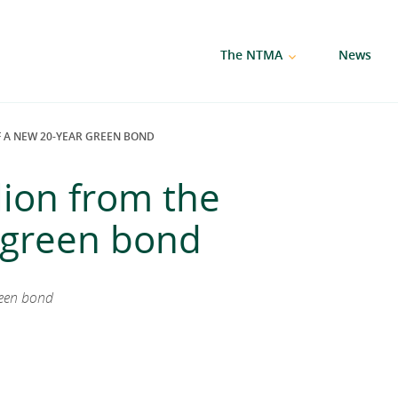
The NTMA
News
OF A NEW 20-YEAR GREEN BOND
llion from the
r green bond
reen bond