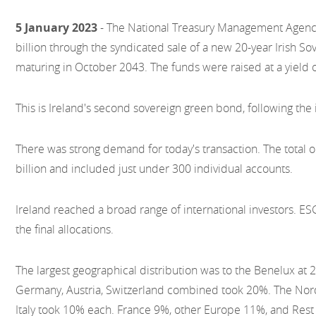
5 January 2023
- The National Treasury Management Agency
billion through the syndicated sale of a new 20-year Irish S
maturing in October 2043. The funds were raised at a yield 
This is Ireland's second sovereign green bond, following the
There was strong demand for today's transaction. The total 
billion and included just under 300 individual accounts.
Ireland reached a broad range of international investors. E
the final allocations.
The largest geographical distribution was to the Benelux at
Germany, Austria, Switzerland combined took 20%. The Nor
Italy took 10% each. France 9%, other Europe 11%, and Rest