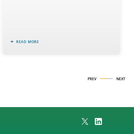
READ MORE
PREV
NEXT