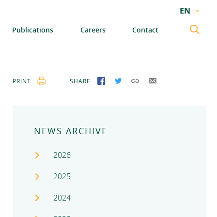
EN
EN
Publications
Careers
Contact
GA
PRINT
SHARE
SHARE ON FACEBOOK
SHARE ON TWITTER
COPY LINK
SEND BY EMAIL
NEWS ARCHIVE
2026
2025
2024