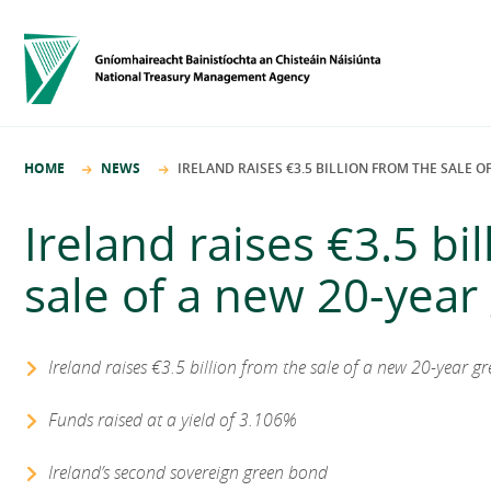
HOME
NEWS
IRELAND RAISES €3.5 BILLION FROM THE SALE 
Ireland raises €3.5 bi
sale of a new 20-yea
Ireland raises €3.5 billion from the sale of a new 20-year g
Funds raised at a yield of 3.106%
Ireland’s second sovereign green bond