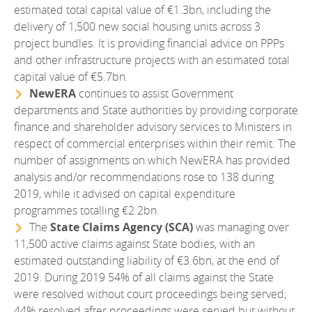
estimated total capital value of €1.3bn, including the
delivery of 1,500 new social housing units across 3
project bundles. It is providing financial advice on PPPs
and other infrastructure projects with an estimated total
capital value of €5.7bn.
NewERA
continues to assist Government
departments and State authorities by providing corporate
finance and shareholder advisory services to Ministers in
respect of commercial enterprises within their remit. The
number of assignments on which NewERA has provided
analysis and/or recommendations rose to 138 during
2019, while it advised on capital expenditure
programmes totalling €2.2bn.
The
State Claims Agency (SCA)
was managing over
11,500 active claims against State bodies, with an
estimated outstanding liability of €3.6bn, at the end of
2019. During 2019 54% of all claims against the State
were resolved without court proceedings being served;
44% resolved after proceedings were served but without