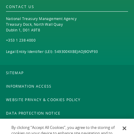
CONTACT US
National Treasury Management Agency
Treasury Dock, North Wall Quay
Dublin 1, D01 A9T8
+353 1 238 4000
Legal Entity Identifier (LEI): 549300KXBEJAOJ9OVF93
SITEMAP
INFORMATION ACCESS
WEBSITE PRIVACY & COOKIES POLICY
DATA PROTECTION NOTICE
LEGAL
By clicking “Accept All Cookies”, you agree to the storing of
cookies on your device to enhance site navigation and to