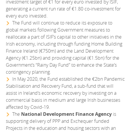
investment target of €1 for every euro invested by ISIF,
generating a current run rate of €1.80 co-investment for
every euro invested.
The Fund will continue to reduce its exposure to
global markets following Government measures to
reallocate a part of ISIF’s capital to other initiatives in the
Irish economy, including through funding Home Building
Finance Ireland (€750m) and the Land Development
Agency (€1.25bn) and providing capital (€1.5bn) for the
Government’s “Rainy Day Fund” to enhance the State’s
contingency planning.
In May 2020, the Fund established the €2bn Pandemic
Stabilisation and Recovery Fund, a sub-fund that will
assist in Ireland’s economic recovery by investing on a
commercial basis in medium and large Irish businesses
affected by Covid-19.
The
National Development Finance Agency
is
supporting delivery of PPP and Exchequer funded
Projects in the education and housing sectors with an