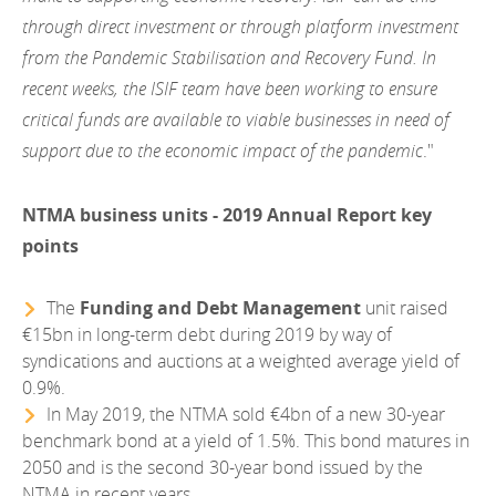
through direct investment or through platform investment
from the Pandemic Stabilisation and Recovery Fund. In
recent weeks, the ISIF team have been working to ensure
critical funds are available to viable businesses in need of
support due to the economic impact of the pandemic
."
NTMA business units - 2019 Annual Report key
points
The
Funding and Debt Management
unit raised
€15bn in long-term debt during 2019 by way of
syndications and auctions at a weighted average yield of
0.9%.
In May 2019, the NTMA sold €4bn of a new 30-year
benchmark bond at a yield of 1.5%. This bond matures in
2050 and is the second 30-year bond issued by the
NTMA in recent years.