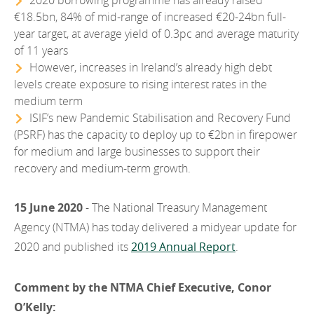
2020 borrowing programme has already raised
2012
€18.5bn, 84% of mid-range of increased €20-24bn full-
year target, at average yield of 0.3pc and average maturity
2011
of 11 years
However, increases in Ireland’s already high debt
2010
levels create exposure to rising interest rates in the
medium term
ISIF’s new Pandemic Stabilisation and Recovery Fund
(PSRF) has the capacity to deploy up to €2bn in firepower
for medium and large businesses to support their
recovery and medium-term growth.
15 June 2020
- The National Treasury Management
Agency (NTMA) has today delivered a midyear update for
2020 and published its
2019 Annual Report
.
Comment by the NTMA Chief Executive, Conor
O’Kelly: