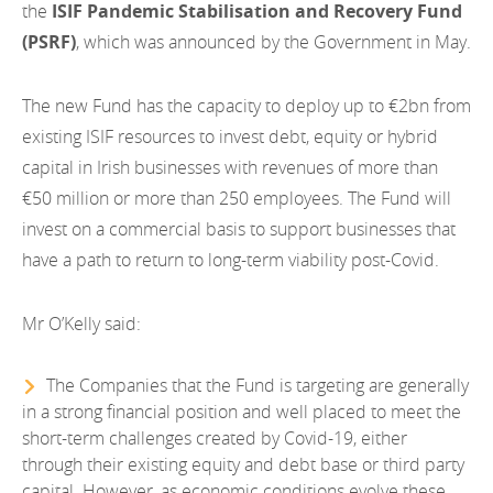
the
ISIF Pandemic Stabilisation and Recovery Fund
(PSRF)
, which was announced by the Government in May.
The new Fund has the capacity to deploy up to €2bn from
existing ISIF resources to invest debt, equity or hybrid
capital in Irish businesses with revenues of more than
€50 million or more than 250 employees. The Fund will
invest on a commercial basis to support businesses that
have a path to return to long-term viability post-Covid.
Mr O’Kelly said:
The Companies that the Fund is targeting are generally
in a strong financial position and well placed to meet the
short-term challenges created by Covid-19, either
through their existing equity and debt base or third party
capital. However, as economic conditions evolve these