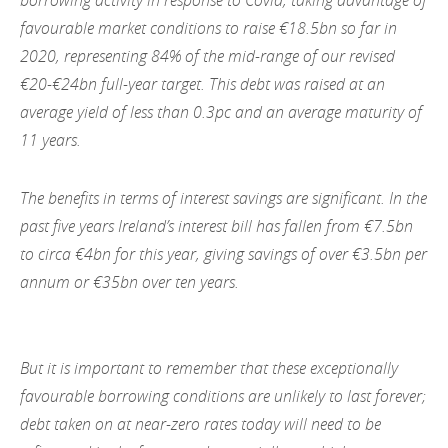
favourable market conditions to raise €18.5bn so far in
2020, representing 84% of the mid-range of our revised
€20-€24bn full-year target. This debt was raised at an
average yield of less than 0.3pc and an average maturity of
11 years.
The benefits in terms of interest savings are significant. In the
past five years Ireland’s interest bill has fallen from €7.5bn
to circa €4bn for this year, giving savings of over €3.5bn per
annum or €35bn over ten years.
But it is important to remember that these exceptionally
favourable borrowing conditions are unlikely to last forever;
debt taken on at near-zero rates today will need to be