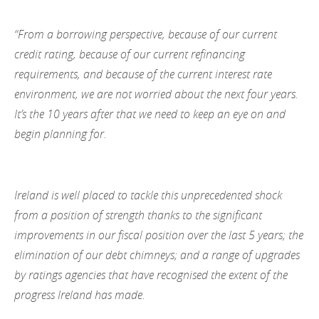
“From a borrowing perspective, because of our current
credit rating, because of our current refinancing
requirements, and because of the current interest rate
environment, we are not worried about the next four years.
It’s the 10 years after that we need to keep an eye on and
begin planning for.
Ireland is well placed to tackle this unprecedented shock
from a position of strength thanks to the significant
improvements in our fiscal position over the last 5 years; the
elimination of our debt chimneys; and a range of upgrades
by ratings agencies that have recognised the extent of the
progress Ireland has made.