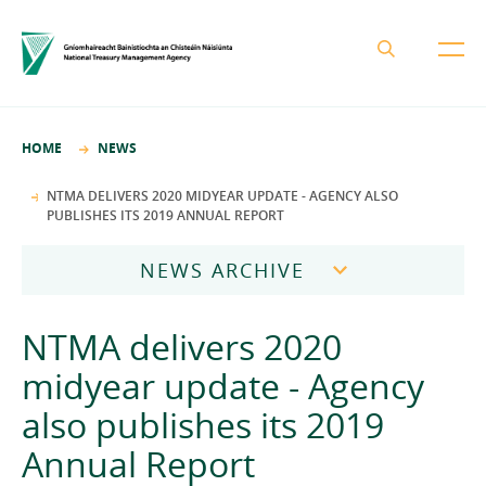
About the NTMA
HOME
NEWS
Mission and Values
Business Areas
NTMA DELIVERS 2020 MIDYEAR UPDATE - AGENCY ALSO
PUBLISHES ITS 2019 ANNUAL REPORT
Governance
Funding and Debt Management
News
Management Team
NEWS ARCHIVE
Ireland Strategic Investment Fund
Careers
Publications
National Development Finance Agency
2026
NTMA delivers 2020
Procurement
State Claims Agency
Careers
2025
midyear update - Agency
Protected Disclosures Annual Report 2018
NewERA
Mission and Values
Contact
also publishes its 2019
2024
Future Ireland Funds
Governance
Annual Report
2023
Management Team