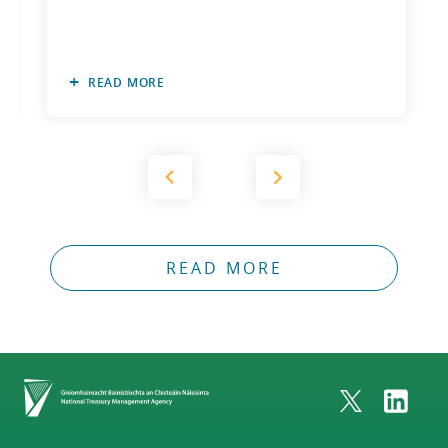
READ MORE
READ MORE
Home