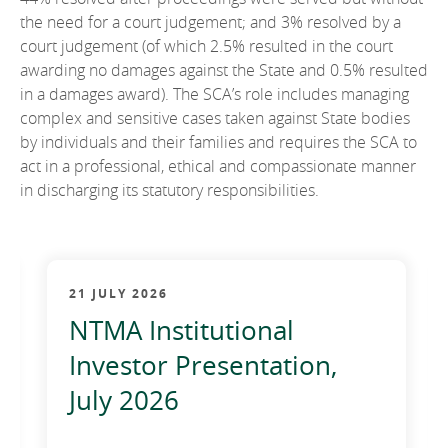
the need for a court judgement; and 3% resolved by a
court judgement (of which 2.5% resulted in the court
awarding no damages against the State and 0.5% resulted
in a damages award). The SCA’s role includes managing
complex and sensitive cases taken against State bodies
by individuals and their families and requires the SCA to
act in a professional, ethical and compassionate manner
in discharging its statutory responsibilities.
21 JULY 2026
NTMA Institutional
Investor Presentation,
July 2026