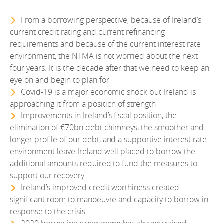
EN
2022
EN
Careers
From a borrowing perspective, because of Ireland’s
GA
current credit rating and current refinancing
2021
requirements and because of the current interest rate
2020
environment, the NTMA is not worried about the next
four years. It is the decade after that we need to keep an
2019
eye on and begin to plan for
Covid-19 is a major economic shock but Ireland is
2018
approaching it from a position of strength
Improvements in Ireland’s fiscal position, the
2017
elimination of €70bn debt chimneys, the smoother and
longer profile of our debt, and a supportive interest rate
2016
environment leave Ireland well placed to borrow the
additional amounts required to fund the measures to
2015
support our recovery
2014
Ireland’s improved credit worthiness created
significant room to manoeuvre and capacity to borrow in
2013
response to the crisis