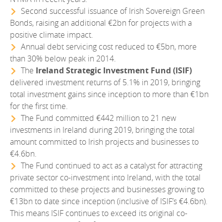
Second successful issuance of Irish Sovereign Green
Bonds, raising an additional €2bn for projects with a
positive climate impact.
Annual debt servicing cost reduced to €5bn, more
than 30% below peak in 2014.
The
Ireland Strategic Investment Fund (ISIF)
delivered investment returns of 5.1% in 2019, bringing
total investment gains since inception to more than €1bn
for the first time.
The Fund committed €442 million to 21 new
investments in Ireland during 2019, bringing the total
amount committed to Irish projects and businesses to
€4.6bn.
The Fund continued to act as a catalyst for attracting
private sector co-investment into Ireland, with the total
committed to these projects and businesses growing to
€13bn to date since inception (inclusive of ISIF’s €4.6bn).
This means ISIF continues to exceed its original co-