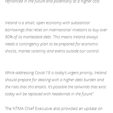
refinanced in the future and potentially at a higher cost.
Ireland is a small, open economy with substantial
borrowings that relies on international investors to buy over
90% of its marketable debt. This means Ireland always
needs a contingency plan to be prepared for economic
shocks, market volatility and events outside our control.
While addressing Covid-19 is today’s urgent priority, Ireland
should prepare for dealing with a higher debt burden and
the risks that this entails. It’s possible the tailwinds that exist
today will be replaced with headwinds in the future”.
The NTMA Chief Executive also provided an update on