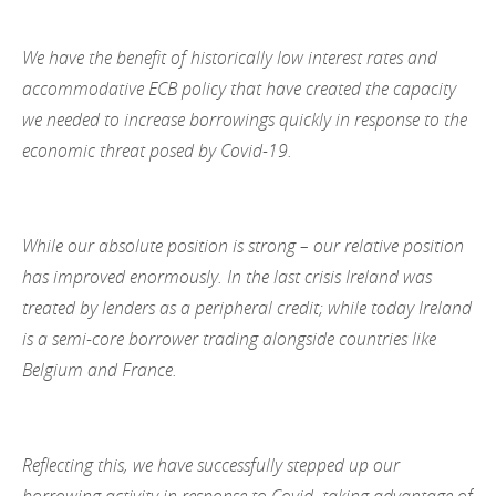
We have the benefit of historically low interest rates and
accommodative ECB policy that have created the capacity
we needed to increase borrowings quickly in response to the
economic threat posed by Covid-19.
While our absolute position is strong – our relative position
has improved enormously. In the last crisis Ireland was
treated by lenders as a peripheral credit; while today Ireland
is a semi-core borrower trading alongside countries like
Belgium and France.
Reflecting this, we have successfully stepped up our
borrowing activity in response to Covid, taking advantage of