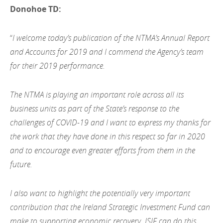
Donohoe TD:
“
I welcome today’s publication of the NTMA’s Annual Report
and Accounts for 2019 and I commend the Agency’s team
for their 2019 performance.
The NTMA is playing an important role across all its
business units as part of the State’s response to the
challenges of COVID-19 and I want to express my thanks for
the work that they have done in this respect so far in 2020
and to encourage even greater efforts from them in the
future.
I also want to highlight the potentially very important
contribution that the Ireland Strategic Investment Fund can
make to supporting economic recovery. ISIF can do this