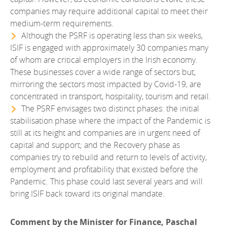
companies may require additional capital to meet their
medium-term requirements.
Although the PSRF is operating less than six weeks,
ISIF is engaged with approximately 30 companies many
of whom are critical employers in the Irish economy.
These businesses cover a wide range of sectors but,
mirroring the sectors most impacted by Covid-19, are
concentrated in transport, hospitality, tourism and retail.
The PSRF envisages two distinct phases: the initial
stabilisation phase where the impact of the Pandemic is
still at its height and companies are in urgent need of
capital and support; and the Recovery phase as
companies try to rebuild and return to levels of activity,
employment and profitability that existed before the
Pandemic. This phase could last several years and will
bring ISIF back toward its original mandate.
Comment by the Minister for Finance, Paschal