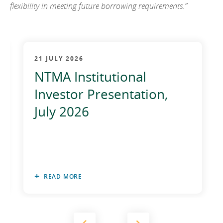
flexibility in meeting future borrowing requirements.”
21 JULY 2026
NTMA Institutional
Investor Presentation,
July 2026
READ MORE