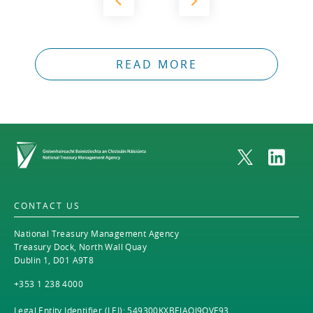
READ MORE
Home
CONTACT US
National Treasury Management Agency
Treasury Dock, North Wall Quay
Dublin 1, D01 A9T8
+353 1 238 4000
Legal Entity Identifier (LEI): 549300KXBEJAOJ9OVF93