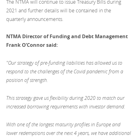
The NTMA will continue to issue Treasury Bills during
2012
2021 and further details will be contained in the
2011
quarterly announcements.
2010
NTMA Director of Funding and Debt Management
Frank O’Connor said:
"Our strategy of pre-funding liabilities has allowed us to
respond to the challenges of the Covid pandemic from a
position of strength.
This strategy gave us flexibility during 2020 to match our
increased borrowing requirements with investor demand.
With one of the longest maturity profiles in Europe and
lower redemptions over the next 4 years, we have additional