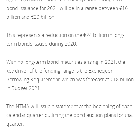
EN
2022
bond issuance for 2021 will be in a range between €16
EN
Careers
billion and €20 billion.
GA
2021
2020
This represents a reduction on the €24 billion in long-
term bonds issued during 2020.
2019
2018
With no long-term bond maturities arising in 2021, the
key driver of the funding range is the Exchequer
2017
Borrowing Requirement, which was forecast at €18 billion
in Budget 2021.
2016
2015
The NTMA will issue a statement at the beginning of each
calendar quarter outlining the bond auction plans for that
2014
quarter.
2013