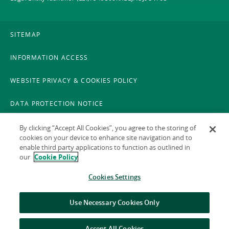
SITEMAP
INFORMATION ACCESS
WEBSITE PRIVACY & COOKIES POLICY
DATA PROTECTION NOTICE
LEGAL
By clicking “Accept All Cookies”, you agree to the storing of
cookies on your device to enhance site navigation and to
enable third party applications to function as outlined in
ACCESSIBILITY
our
Cookie Policy
X POLICY
Cookies Settings
GAEILGE
Use Necessary Cookies Only
Accept All Cookies
© 2026 National Treasury Management Agency (NTMA)