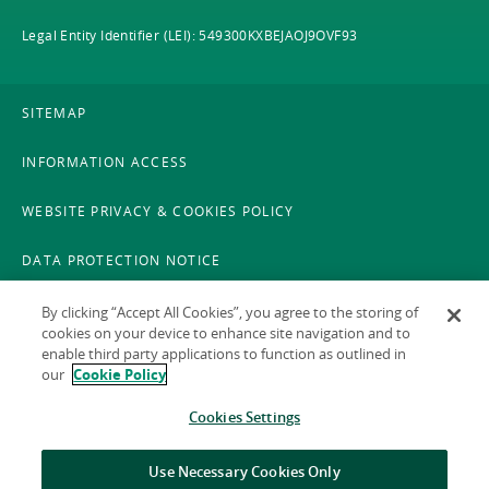
Legal Entity Identifier (LEI): 549300KXBEJAOJ9OVF93
SITEMAP
INFORMATION ACCESS
WEBSITE PRIVACY & COOKIES POLICY
DATA PROTECTION NOTICE
LEGAL
By clicking “Accept All Cookies”, you agree to the storing of
cookies on your device to enhance site navigation and to
enable third party applications to function as outlined in
ACCESSIBILITY
our
Cookie Policy
X POLICY
Cookies Settings
GAEILGE
Use Necessary Cookies Only