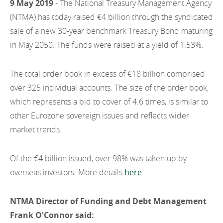
9 May 2019
- The National Treasury Management Agency
EN
2022
EN
Careers
(NTMA) has today raised €4 billion through the syndicated
GA
sale of a new 30-year benchmark Treasury Bond maturing
2021
in May 2050. The funds were raised at a yield of 1.53%.
2020
The total order book in excess of €18 billion comprised
2019
over 325 individual accounts. The size of the order book,
2018
which represents a bid to cover of 4.6 times, is similar to
other Eurozone sovereign issues and reflects wider
2017
market trends.
2016
Of the €4 billion issued, over 98% was taken up by
2015
overseas investors. More details
here
.
2014
NTMA Director of Funding and Debt Management
2013
Frank O'Connor said: