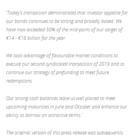
2012
'
Today's transaction demonstrates that investor appetite for
2011
our bonds continues to be strong and broadly based. We
have now exceeded 50%
of the mid-point of our target of
2010
€14 - €18 billion for the year.
We took advantage of favourable market conditions to
execute our second syndicated transaction of 2019 and to
continue our strategy of prefunding to meet future
redemptions.
Our strong cash balances leave us well placed to meet
upcoming maturities in June and October and enhance our
ability to borrow on attractive terms.'
The original version of this press release was subsequently