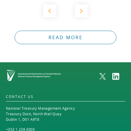
READ MORE
Home
CONTACT US
National Treasury Management Agency
Treasury Dock, North Wall Quay
Dublin 1, D01 A9T8
+353 1 238 4000