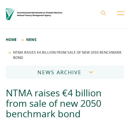
About the NTMA
HOME
NEWS
Mission and Values
Business Areas
NTMA RAISES €4 BILLION FROM SALE OF NEW 2050 BENCHMARK
BOND
Governance
Funding and Debt Management
News
Management Team
NEWS ARCHIVE
Ireland Strategic Investment Fund
Careers
Publications
National Development Finance Agency
2026
NTMA raises €4 billion
Procurement
State Claims Agency
Careers
2025
from sale of new 2050
Protected Disclosures Annual Report 2018
NewERA
Mission and Values
Contact
benchmark bond
2024
Future Ireland Funds
Governance
2023
Management Team