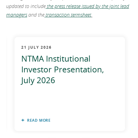
updated to include
the press release issued by the joint lead
managers
and the
transaction termsheet
.
21 JULY 2026
NTMA Institutional
Investor Presentation,
July 2026
READ MORE